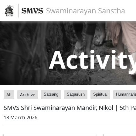
Activit
All
Archive
Satsang
Satpurush
Spiritual
Humanitari
SMVS Shri Swaminarayan Mandir, Nikol | 5th P
18 March 2026