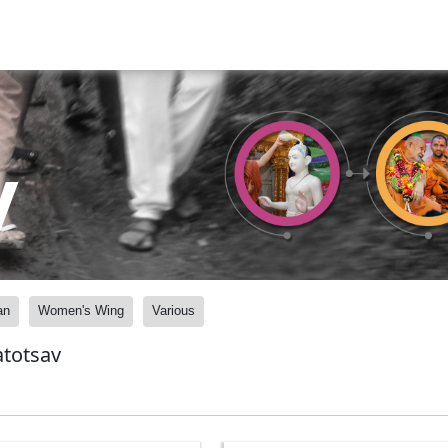
y
an
Women's Wing
Various
atotsav