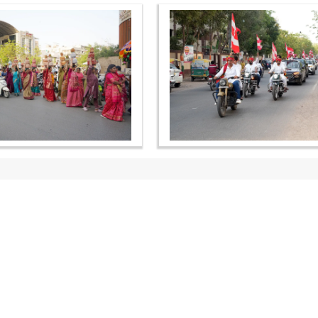
OUR WEBSITES
QUICK LINKS
hdhbapji.org
Term & Condition
anadimukt.org
Privacy Policy
smvscharities.org
Disclaimer
smvshospital.com
Donation