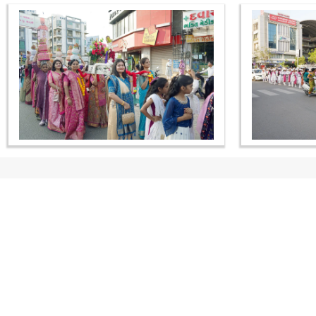
CONTACT US
Swaminarayan Dham, Opp. Infocity, Koba-Gandhinagar High way,
Gandhinagar, Gujarat, India - 382426
(+91) 9925237050, (+91) 9925237004
info@smvs.org