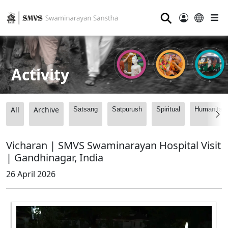
⚲
Activity
All
Archive
Satsang
Satpurush
Spiritual
Humanitari
Vicharan | SMVS Swaminarayan Hospital Visit
| Gandhinagar, India
26 April 2026