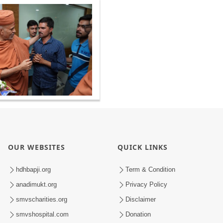
OUR WEBSITES
QUICK LINKS
hdhbapji.org
Term & Condition
anadimukt.org
Privacy Policy
smvscharities.org
Disclaimer
smvshospital.com
Donation