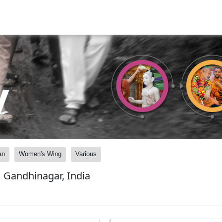
y
an
Women's Wing
Various
 Gandhinagar, India