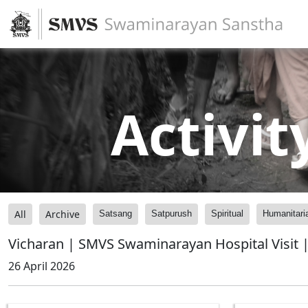
Activit
All
Archive
Satsang
Satpurush
Spiritual
Humanitari
Vicharan | SMVS Swaminarayan Hospital Visit |
26 April 2026