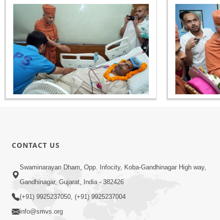
CONTACT US
Swaminarayan Dham, Opp. Infocity, Koba-Gandhinagar High way,
Gandhinagar, Gujarat, India - 382426
(+91) 9925237050, (+91) 9925237004
info@smvs.org