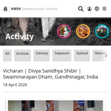
⚲
Activity
All
Archive
Satsang
Satpurush
Spiritual
Humanitari
Vicharan | Divya Sanidhya Shibir |
Swaminarayan Dham, Gandhinagar, India
18 April 2026