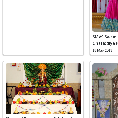
SMVS Swami
Ghatlodiya 
18 May 2013