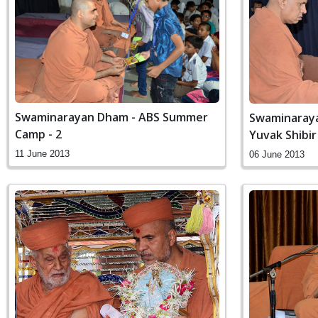
Swaminarayan Dham - ABS Summer
Swaminaraya
Camp - 2
Yuvak Shibir
11 June 2013
06 June 2013