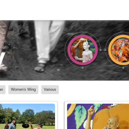
y
an
Women's Wing
Various