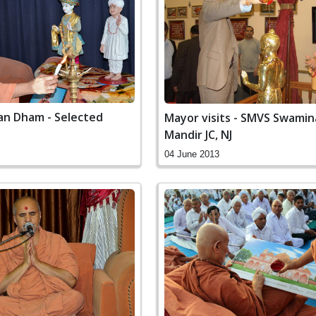
n Dham - Selected
Mayor visits - SMVS Swami
Mandir JC, NJ
04 June 2013