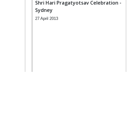
Shri Hari Pragatyotsav Celebration -
Sydney
27 April 2013