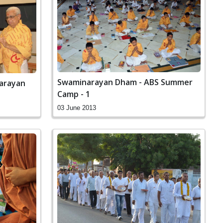
Swaminarayan Dham - ABS Summer
narayan
Camp - 1
03 June 2013