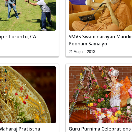
 - Toronto, CA
SMVS Swaminarayan Mandir
Poonam Samaiyo
21 August 2013
Maharaj Pratistha
Guru Purnima Celebrations 