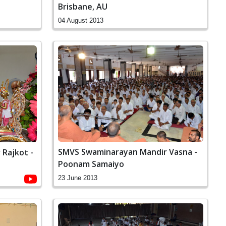
Brisbane, AU
04 August 2013
SMVS Swaminarayan Mandir Vasna -
Rajkot -
Poonam Samaiyo
23 June 2013