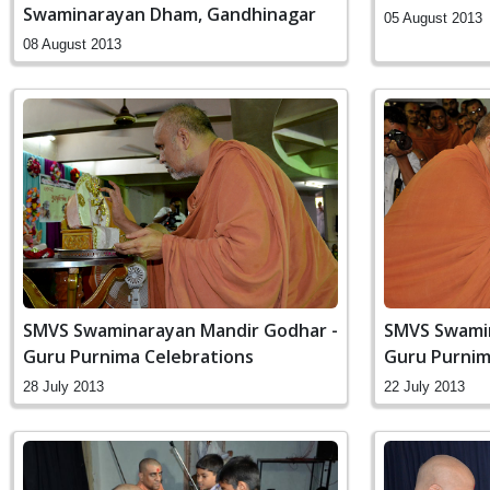
Swaminarayan Dham, Gandhinagar
05 August 2013
08 August 2013
SMVS Swaminarayan Mandir Godhar -
SMVS Swamin
Guru Purnima Celebrations
Guru Purnim
28 July 2013
22 July 2013