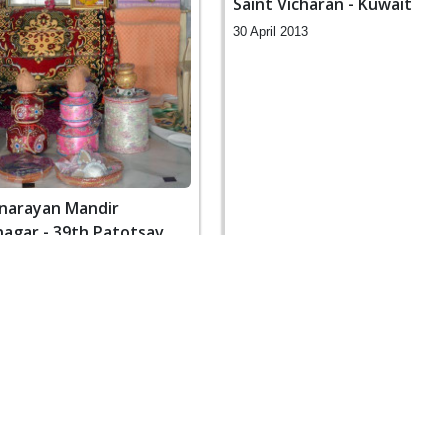
Saint Vicharan - Kuwait
30 April 2013
narayan Mandir
gar - 39th Patotsav