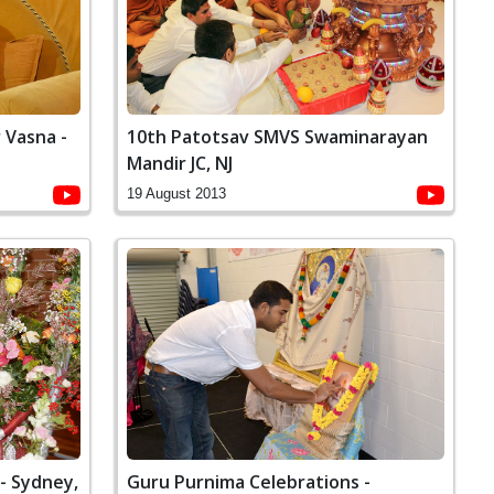
10th Patotsav SMVS Swaminarayan
 Vasna -
Mandir JC, NJ
19 August 2013
- Sydney,
Guru Purnima Celebrations -