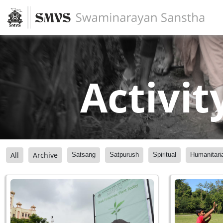
Activit
All
Archive
Satsang
Satpurush
Spiritual
Humanitari