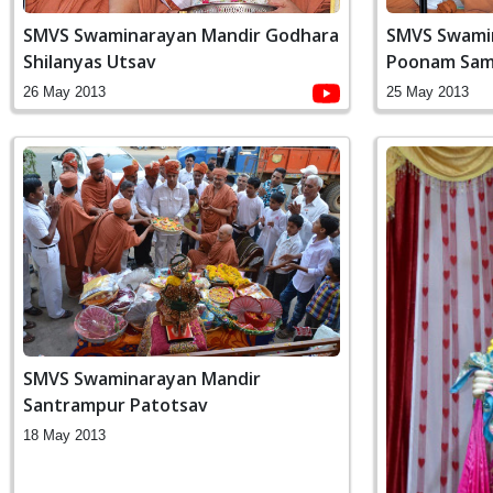
SMVS Swaminarayan Mandir Godhara
SMVS Swamin
Shilanyas Utsav
Poonam Sam
26 May 2013
25 May 2013
SMVS Swaminarayan Mandir
Santrampur Patotsav
18 May 2013