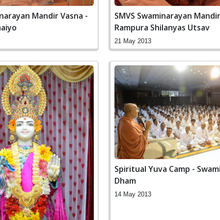
arayan Mandir Vasna -
SMVS Swaminarayan Mandi
aiyo
Rampura Shilanyas Utsav
21 May 2013
Spiritual Yuva Camp - Swam
Dham
14 May 2013