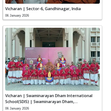
Vicharan | Sector-6, Gandhinagar, India
06 January 2026
Vicharan | Swaminarayan Dham International
School(SDIS) | Swaminarayan Dham,
Gandhinagar, India
06 January 2026