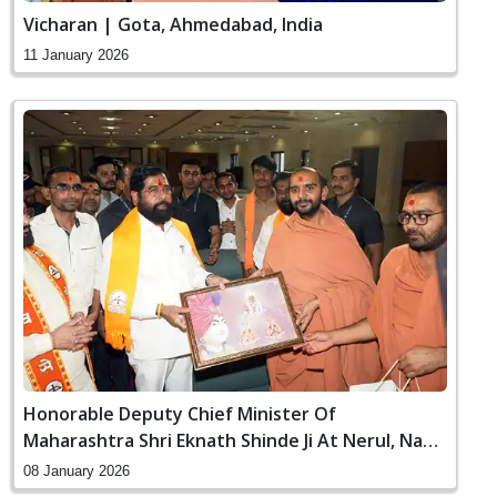
Vicharan | Gota, Ahmedabad, India
11 January 2026
Honorable Deputy Chief Minister Of
Maharashtra Shri Eknath Shinde Ji At Nerul, Navi
Mumbai
08 January 2026