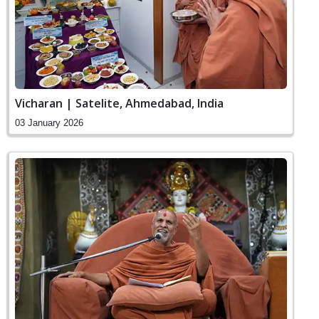
Vicharan | Satelite, Ahmedabad, India
03 January 2026