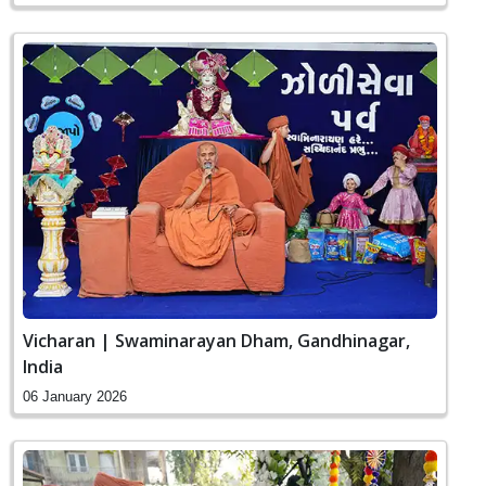
Vicharan | Swaminarayan Dham, Gandhinagar,
India
06 January 2026