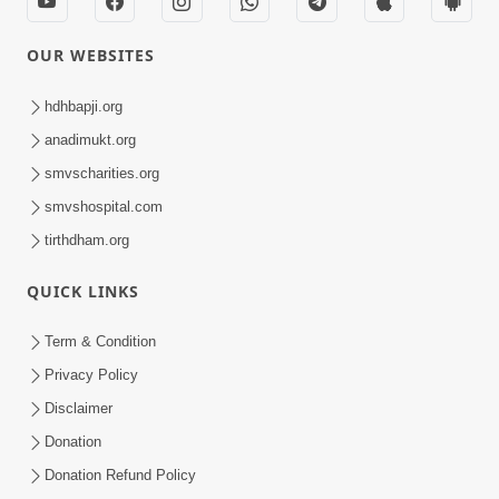
Sankalp Sabha | Swaminarayan Dham,
Gandhinagar, India
31 December 2025
Hyderabad, India | P. Sant Vichran
18 December 2025
Sankalp Sabha | Swaminarayan Dham,
Gandhinagar, India
15 December 2025
Vicharan | Karannagar, Mehsana, India
14 December 2025