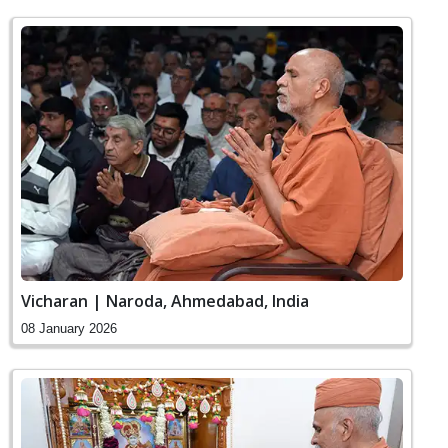
Vicharan | Naroda, Ahmedabad, India
08 January 2026