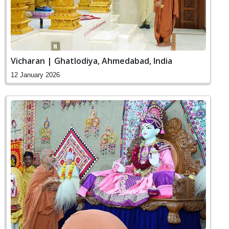
Vicharan | Ghatlodiya, Ahmedabad, India
12 January 2026