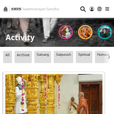
⚲
Activity
All
Archive
Satsang
Satpurush
Spiritual
Humanitari