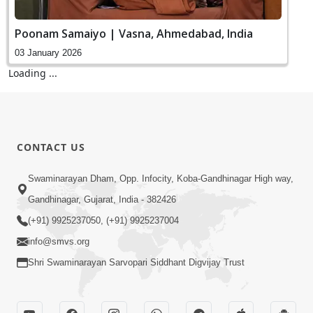
Poonam Samaiyo | Vasna, Ahmedabad, India
03 January 2026
Vicharan | Ghanshyamnagar, Ahmedabad, India
02 January 2026
Vicharan | Nikol, Ahmedabad, India
01 January 2026
SMVS Ghardhani Mukta Shibir | Naroda,
Ahmedabad, India
01 January 2026