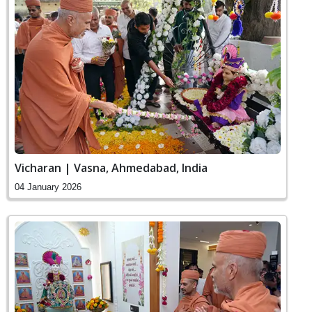
Vicharan | Vasna, Ahmedabad, India
04 January 2026