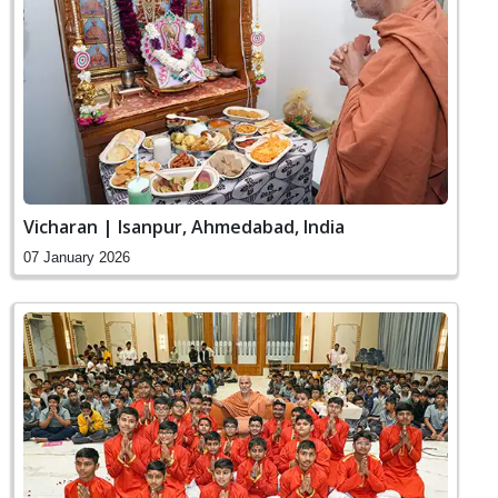
Vicharan | Isanpur, Ahmedabad, India
07 January 2026