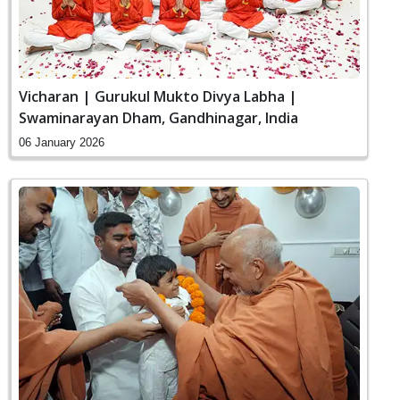
Vicharan | Gurukul Mukto Divya Labha |
Swaminarayan Dham, Gandhinagar, India
06 January 2026