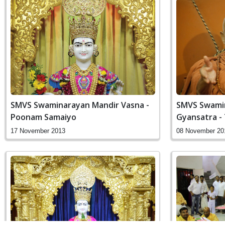
SMVS Swaminarayan Mandir Vasna -
SMVS Swamin
Poonam Samaiyo
Gyansatra - 
17 November 2013
08 November 20