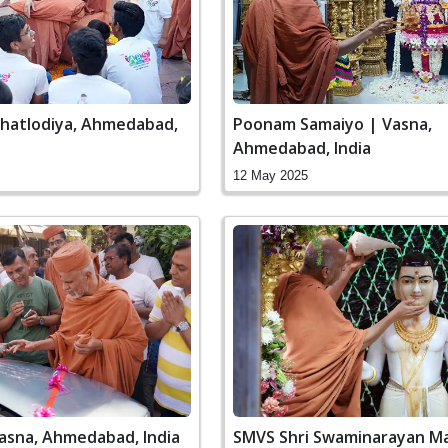
Ghatlodiya, Ahmedabad,
Poonam Samaiyo | Vasna,
Ahmedabad, India
12 May 2025
Vasna, Ahmedabad, India
SMVS Shri Swaminarayan Ma