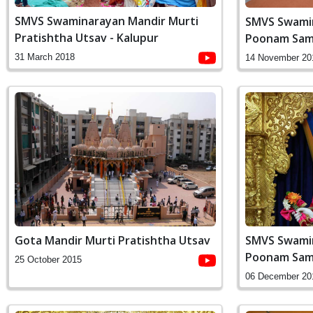
SMVS Swaminarayan Mandir Murti
SMVS Swamin
Pratishtha Utsav - Kalupur
Poonam Sam
31 March 2018
14 November 20
Gota Mandir Murti Pratishtha Utsav
SMVS Swamin
Poonam Sam
25 October 2015
06 December 20