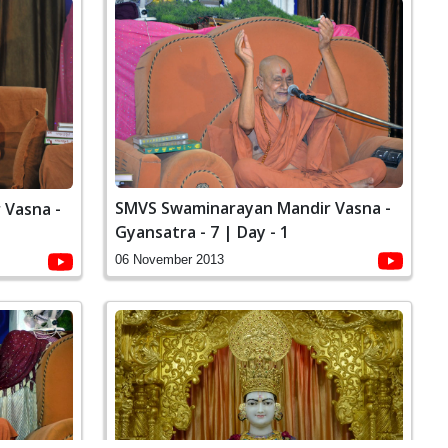
SMVS Swaminarayan Mandir Vasna -
 Vasna -
Gyansatra - 7 | Day - 1
06 November 2013