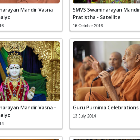
arayan Mandir Vasna -
SMVS Swaminarayan Mandir
aiyo
Pratistha - Satellite
16
16 October 2016
arayan Mandir Vasna -
Guru Purnima Celebrations
aiyo
13 July 2014
14