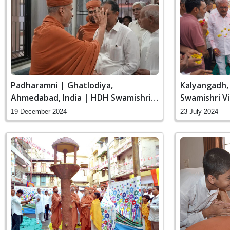
Padharamni | Ghatlodiya,
Kalyangadh, 
Ahmedabad, India | HDH Swamishri
Swamishri Vi
Vicharan | 19 Dec, 2024
19 December 2024
23 July 2024