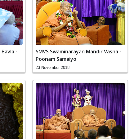
Bavla -
SMVS Swaminarayan Mandir Vasna -
Poonam Samaiyo
23 November 2018