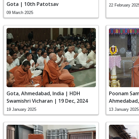
Gota | 10th Patotsav
22 February 202
09 March 2025
Gota, Ahmedabad, India | HDH
Poonam Sama
Swamishri Vicharan | 19 Dec, 2024
Ahmedabad, 
Vicharan | 1
19 January 2025
13 January 2025