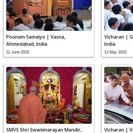
Poonam Samaiyo | Vasna,
Vicharan | 
Ahmedabad, India
India
11 June 2025
12 May 2025
SMVS Shri Swaminarayan Mandir,
Vicharan | 