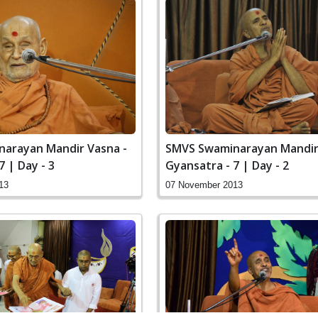
SMVS Swaminarayan Mandir
arayan Mandir Vasna -
Gyansatra - 7 | Day - 2
7 | Day - 3
07 November 2013
13