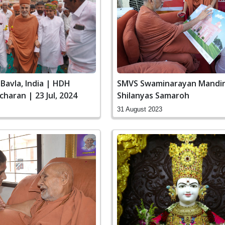
SMVS Swaminarayan Mandir 
Bavla, India | HDH
Shilanyas Samaroh
charan | 23 Jul, 2024
31 August 2023