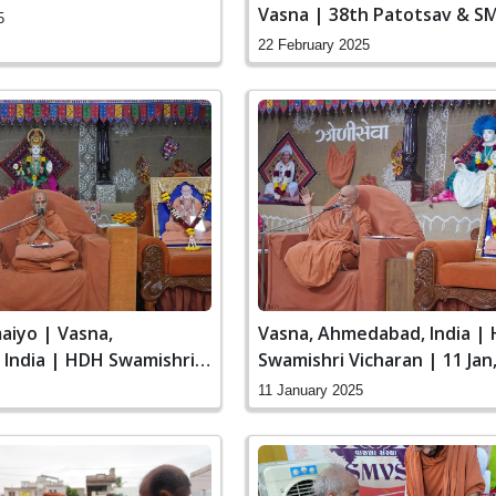
Vasna | 38th Patotsav & S
5
Sanstha Din
22 February 2025
iyo | Vasna,
Vasna, Ahmedabad, India |
India | HDH Swamishri
Swamishri Vicharan | 11 Jan
3 Jan, 2025
11 January 2025