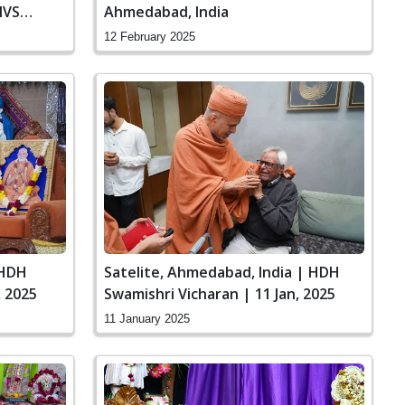
MVS
Ahmedabad, India
12 February 2025
 HDH
Satelite, Ahmedabad, India | HDH
, 2025
Swamishri Vicharan | 11 Jan, 2025
11 January 2025