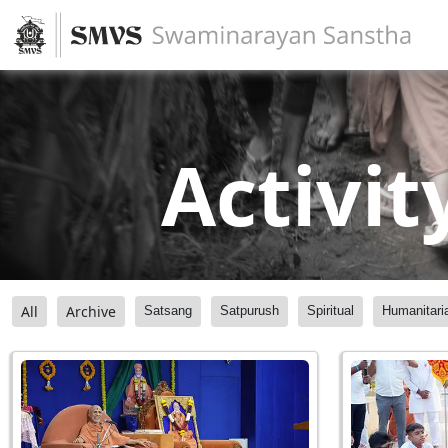
Activit
All
Archive
Satsang
Satpurush
Spiritual
Humanitari