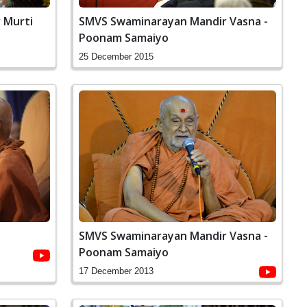
SMVS Swaminarayan Mandir Vasna -
 Murti
Poonam Samaiyo
25 December 2015
SMVS Swaminarayan Mandir Vasna -
Poonam Samaiyo
17 December 2013