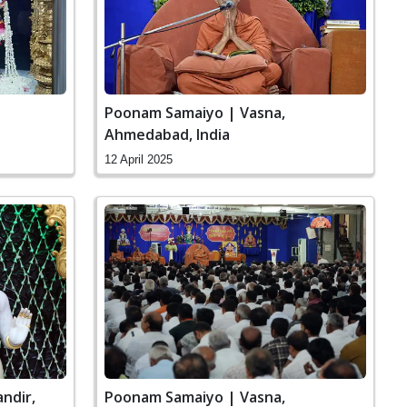
Poonam Samaiyo | Vasna,
Ahmedabad, India
12 April 2025
ndir,
Poonam Samaiyo | Vasna,