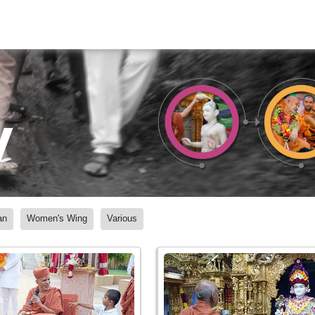
y
an
Women's Wing
Various