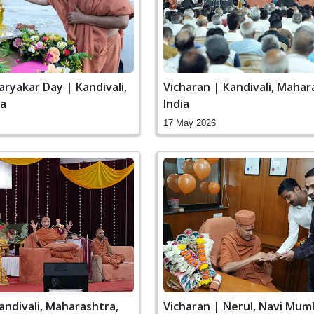
aryakar Day | Kandivali,
Vicharan | Kandivali, Mahar
ia
India
17 May 2026
andivali, Maharashtra,
Vicharan | Nerul, Navi Mum