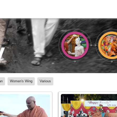
y
an
Women's Wing
Various