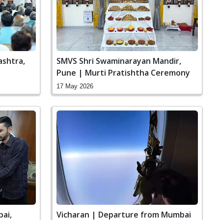
ashtra,
SMVS Shri Swaminarayan Mandir,
Pune | Murti Pratishtha Ceremony
17 May 2026
bai,
Vicharan | Departure from Mumbai