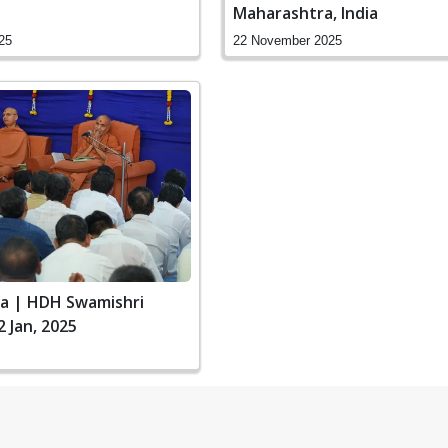
Maharashtra, India
25
22 November 2025
ia | HDH Swamishri
2 Jan, 2025