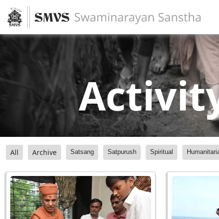
Activit
All
Archive
Satsang
Satpurush
Spiritual
Humanitari