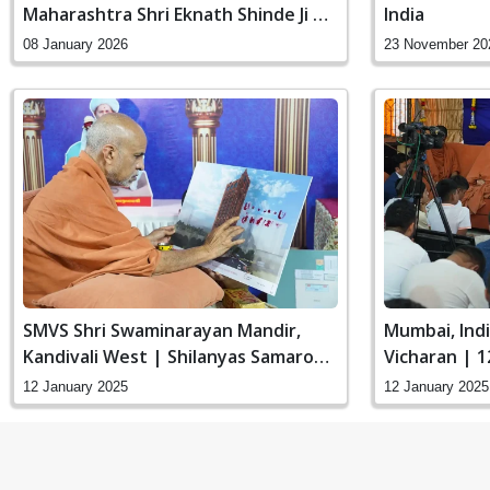
Maharashtra Shri Eknath Shinde Ji At
India
Nerul, Navi Mumbai
08 January 2026
23 November 20
SMVS Shri Swaminarayan Mandir,
Mumbai, Ind
Kandivali West | Shilanyas Samaroh
Vicharan | 1
| HDH Swamishri Vicharan | 12 Jan,
12 January 2025
12 January 2025
2025