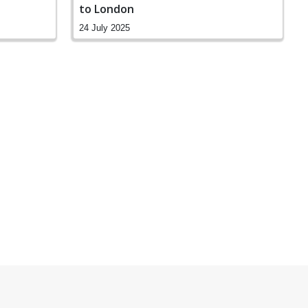
to London
24 July 2025