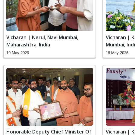
Vicharan | Nerul, Navi Mumbai,
Vicharan | K
Maharashtra, India
Mumbai, Ind
19 May 2026
18 May 2026
Honorable Deputy Chief Minister Of
Vicharan | K