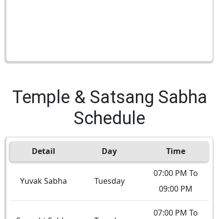
Temple & Satsang Sabha
Schedule
Detail
Day
Time
07:00 PM To
Yuvak Sabha
Tuesday
09:00 PM
07:00 PM To