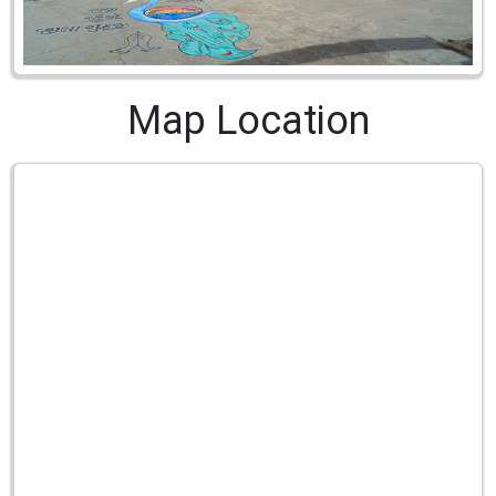
Map Location