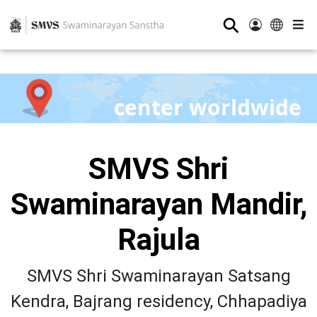
⚲
center worldwide
SMVS Shri
Swaminarayan Mandir,
Rajula
SMVS Shri Swaminarayan Satsang
Kendra, Bajrang residency, Chhapadiya