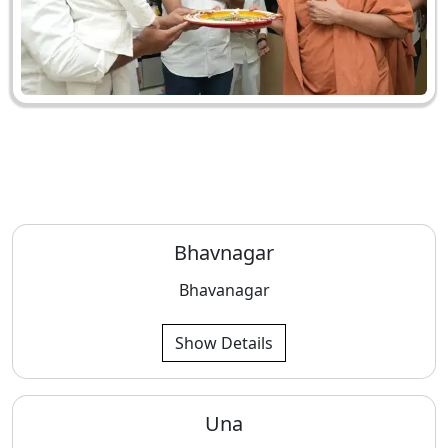
Bhavnagar
Bhavanagar
Show Details
Una