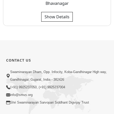
Bhavanagar
Show Details
CONTACT US
Swaminarayan Dham, Opp. Infocity, Koba-Gandhinagar High way,
Gandhinagar, Gujarat, India - 382426
(+91) 9925237050, (+91) 9925237004
info@smvs.org
Shri Swaminarayan Sarvopari Siddhant Digvijay Trust