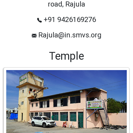
road, Rajula
+91 9426169276
Rajula@in.smvs.org
Temple