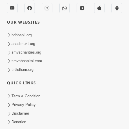
OUR WEBSITES
hdhbapji.org
anadimukt.org
smvscharities.org
smvshospital.com
tirthdham.org
QUICK LINKS
Term & Condition
Privacy Policy
Disclaimer
Donation