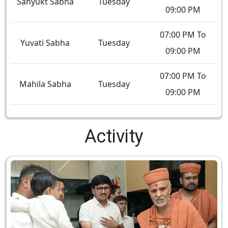
Sanyukt Sabha
Tuesday
09:00 PM
07:00 PM To
Yuvati Sabha
Tuesday
09:00 PM
07:00 PM To
Mahila Sabha
Tuesday
09:00 PM
Activity