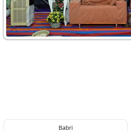
Babri