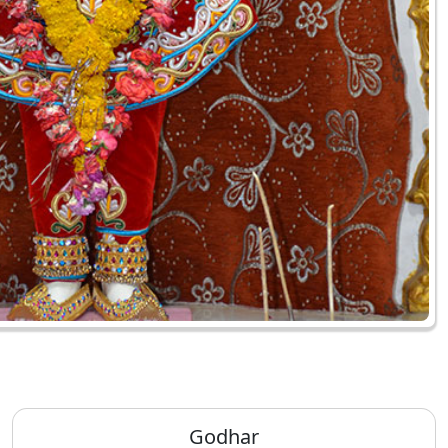
Godhar