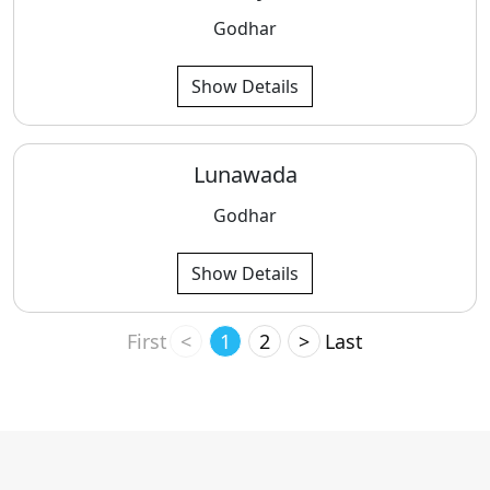
Godhar
Show Details
Lunawada
Godhar
Show Details
First
<
1
2
>
Last