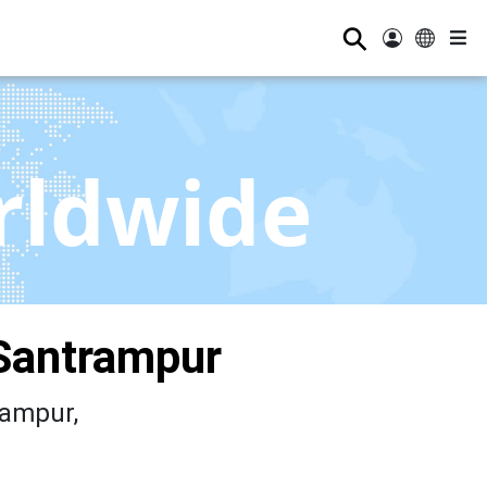
⚲
rldwide
Santrampur
ampur,