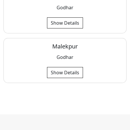
Godhar
Show Details
Malekpur
Godhar
Show Details