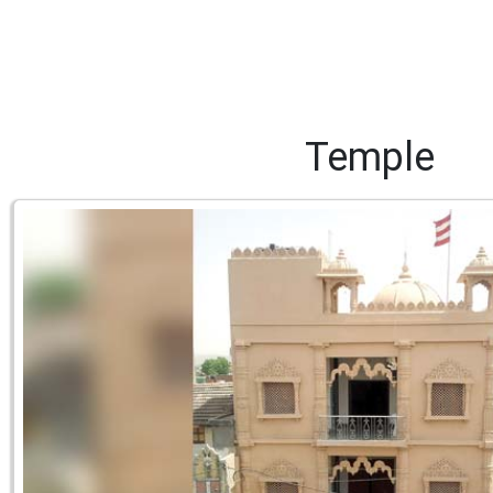
Temple