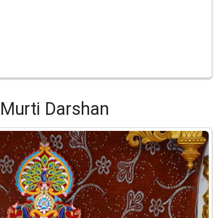
Murti Darshan