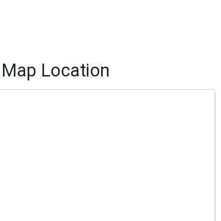
Map Location