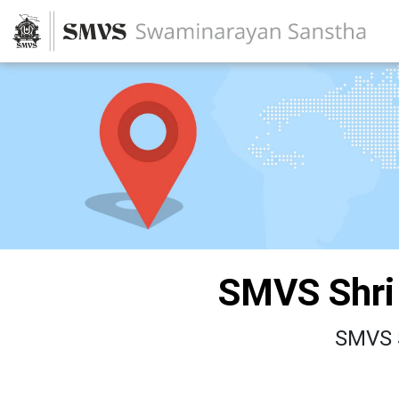
SMVS Shri
SMVS 