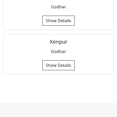
Godhar
Show Details
Kenpur
Godhar
Show Details