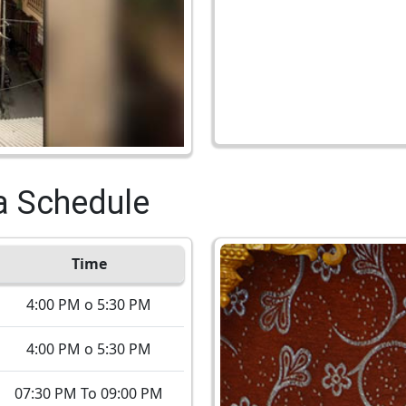
a Schedule
Time
4:00 PM o 5:30 PM
4:00 PM o 5:30 PM
07:30 PM To 09:00 PM