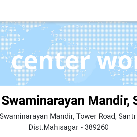
center wo
 Swaminarayan Mandir, 
Swaminarayan Mandir, Tower Road, Santr
Dist.Mahisagar - 389260