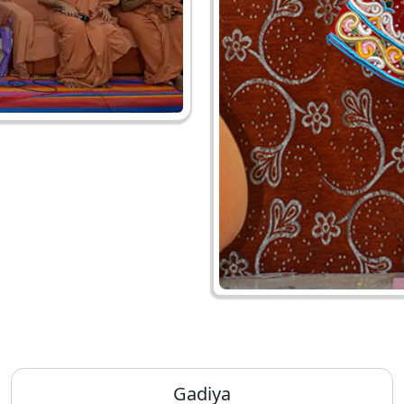
Gadiya