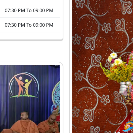
07:30 PM To 09:00 PM
07:30 PM To 09:00 PM