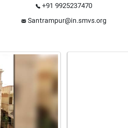
+91 9925237470
Santrampur@in.smvs.org