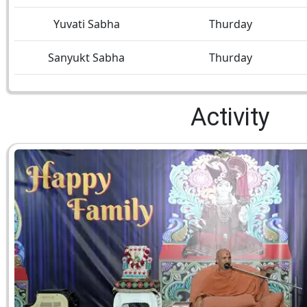
Yuvati Sabha
Thurday
Sanyukt Sabha
Thurday
Activity