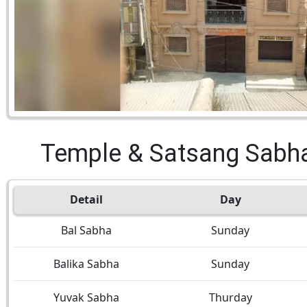
Temple & Satsang Sabh
Detail
Day
Bal Sabha
Sunday
Balika Sabha
Sunday
Yuvak Sabha
Thurday