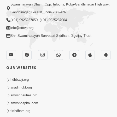
Swaminarayan Dham, Opp. Infocity, Koba-Gandhinagar High way,
Gandhinagar, Gujarat, India - 382426
(+91) 9925237050, (+91) 9925237004
info@smvs.org
Shri Swaminarayan Sarvopari Siddhant Digvijay Trust
OUR WEBSITES
hdhbapji.org
anadimukt.org
smvscharities.org
smvshospital.com
tirthdham.org