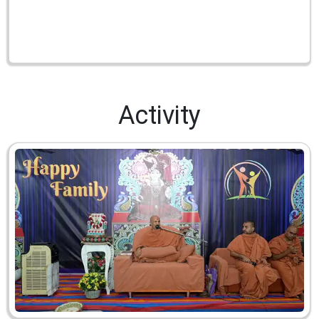
Activity