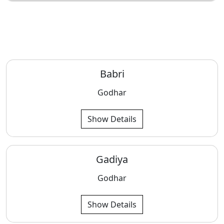
Babri
Godhar
Show Details
Gadiya
Godhar
Show Details