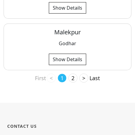
Show Details
Malekpur
Godhar
Show Details
First
<
1
2
>
Last
CONTACT US