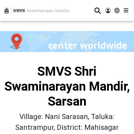
⚲
center worldwide
SMVS Shri
Swaminarayan Mandir,
Sarsan
Village: Nani Sarasan, Taluka:
Santrampur, District: Mahisagar