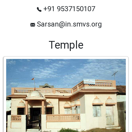
+91 9537150107
Sarsan@in.smvs.org
Temple