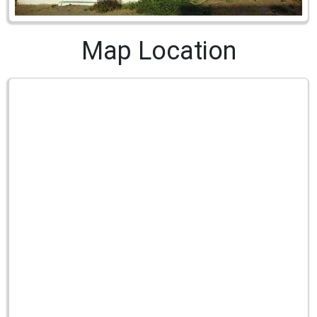
Map Location