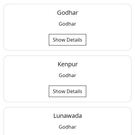
Godhar
Godhar
Show Details
Kenpur
Godhar
Show Details
Lunawada
Godhar