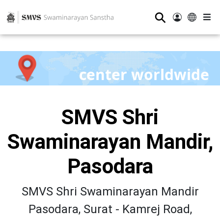
⚲
center worldwide
SMVS Shri
Swaminarayan Mandir,
Pasodara
SMVS Shri Swaminarayan Mandir
Pasodara, Surat - Kamrej Road,