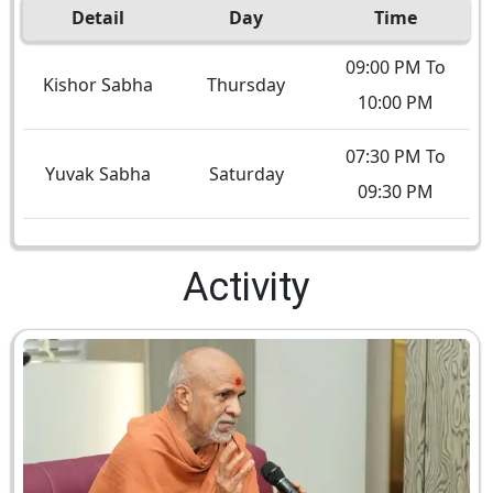
Detail
Day
Time
09:00 PM To
Kishor Sabha
Thursday
10:00 PM
07:30 PM To
Yuvak Sabha
Saturday
09:30 PM
Activity