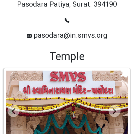
Pasodara Patiya, Surat. 394190
pasodara@in.smvs.org
Temple