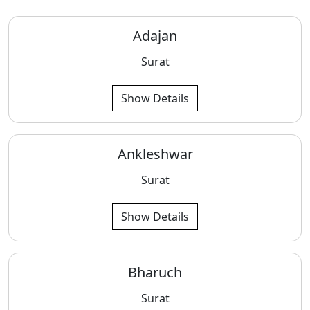
Adajan
Surat
Show Details
Ankleshwar
Surat
Show Details
Bharuch
Surat