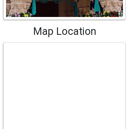
Map Location