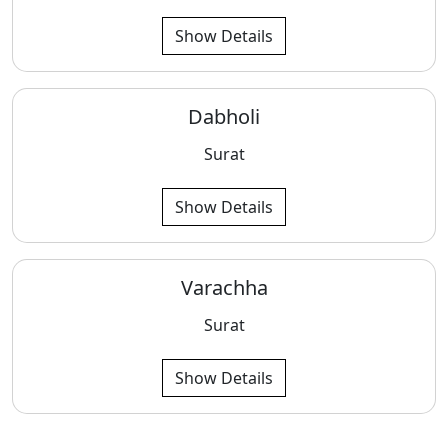
Show Details
Dabholi
Surat
Show Details
Varachha
Surat
Show Details