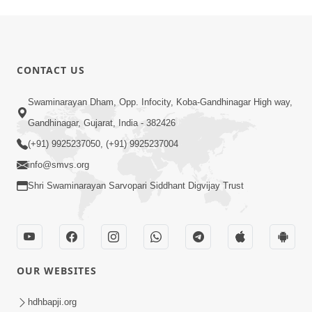
CONTACT US
Swaminarayan Dham, Opp. Infocity, Koba-Gandhinagar High way,
Gandhinagar, Gujarat, India - 382426
(+91) 9925237050, (+91) 9925237004
info@smvs.org
Shri Swaminarayan Sarvopari Siddhant Digvijay Trust
OUR WEBSITES
hdhbapji.org