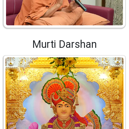
Murti Darshan