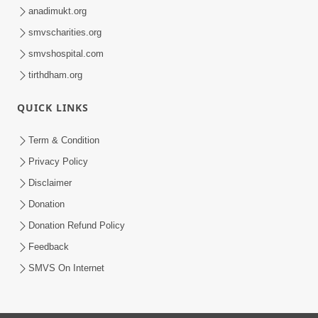
anadimukt.org
smvscharities.org
smvshospital.com
tirthdham.org
QUICK LINKS
Term & Condition
Privacy Policy
Disclaimer
Donation
Donation Refund Policy
Feedback
SMVS On Internet