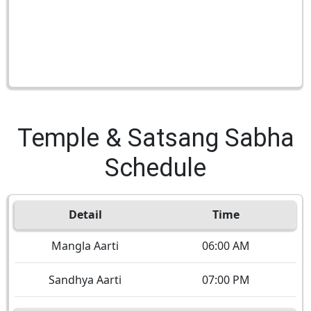
Temple & Satsang Sabha
Schedule
Detail
Time
Mangla Aarti
06:00 AM
Sandhya Aarti
07:00 PM