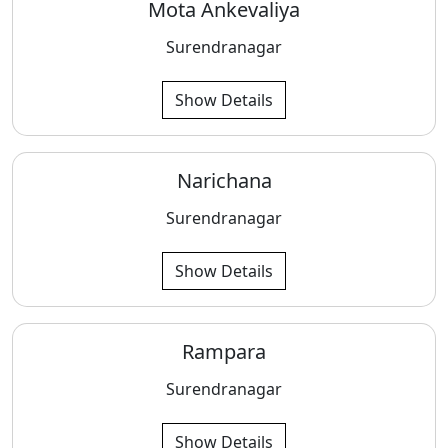
Mota Ankevaliya
Surendranagar
Show Details
Narichana
Surendranagar
Show Details
Rampara
Surendranagar
Show Details