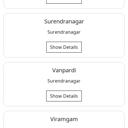
Surendranagar
Surendranagar
Show Details
Vanpardi
Surendranagar
Show Details
Viramgam