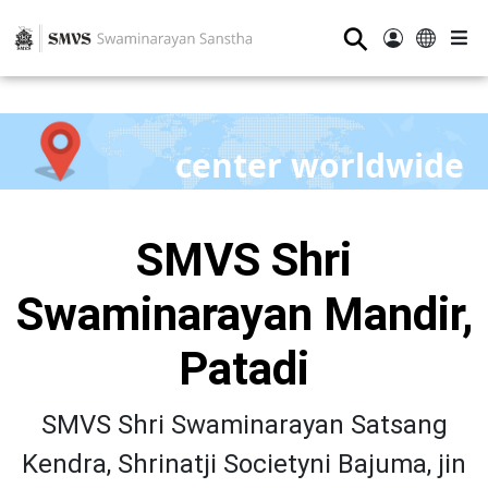
⚲
center worldwide
SMVS Shri
Swaminarayan Mandir,
Patadi
SMVS Shri Swaminarayan Satsang
Kendra, Shrinatji Societyni Bajuma, jin