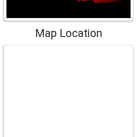
Map Location