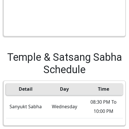
Temple & Satsang Sabha
Schedule
Detail
Day
Time
08:30 PM To
Sanyukt Sabha
Wednesday
10:00 PM