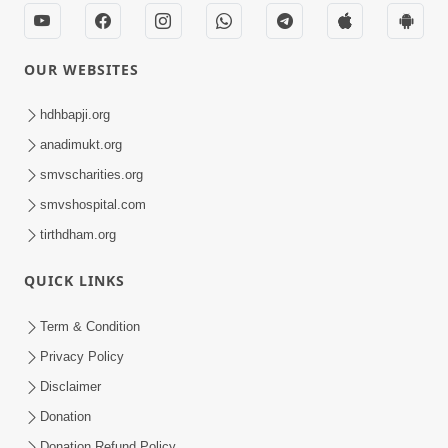
OUR WEBSITES
hdhbapji.org
anadimukt.org
smvscharities.org
smvshospital.com
tirthdham.org
QUICK LINKS
Term & Condition
Privacy Policy
Disclaimer
Donation
Donation Refund Policy