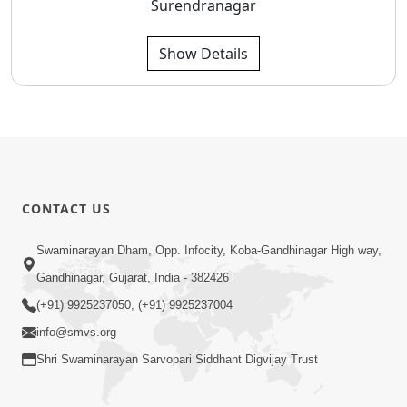
Surendranagar
Show Details
CONTACT US
Swaminarayan Dham, Opp. Infocity, Koba-Gandhinagar High way,
Gandhinagar, Gujarat, India - 382426
(+91) 9925237050, (+91) 9925237004
info@smvs.org
Shri Swaminarayan Sarvopari Siddhant Digvijay Trust