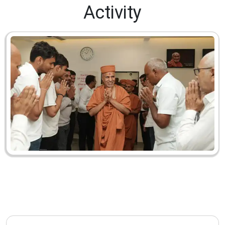
Activity