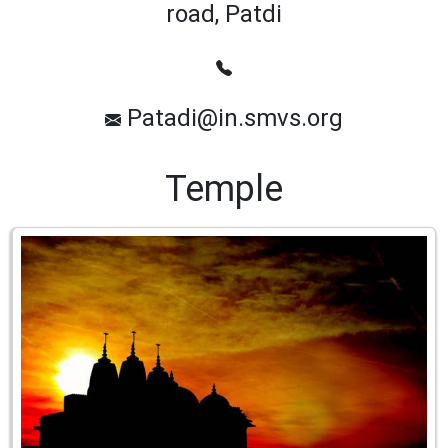
road, Patdi
Patadi@in.smvs.org
Temple