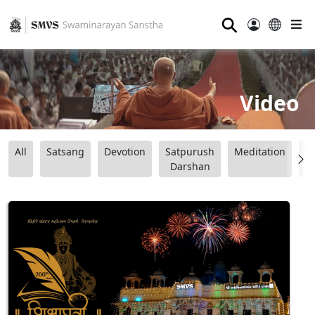
⚲
Video
All
Satsang
Devotion
Satpurush
Meditation
B
Darshan