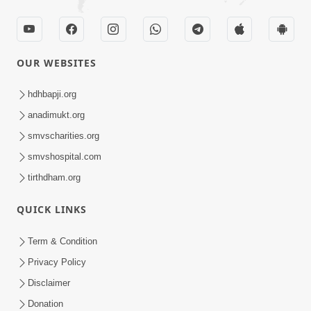
OUR WEBSITES
hdhbapji.org
anadimukt.org
smvscharities.org
smvshospital.com
tirthdham.org
QUICK LINKS
Term & Condition
Privacy Policy
Disclaimer
Donation