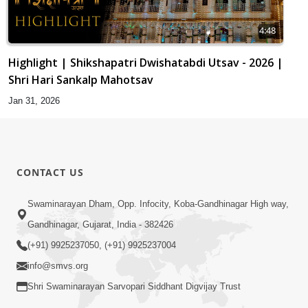
4:48
Highlight | Shikshapatri Dwishatabdi Utsav - 2026 |
Shri Hari Sankalp Mahotsav
Jan 31, 2026
CONTACT US
Swaminarayan Dham, Opp. Infocity, Koba-Gandhinagar High way,
Gandhinagar, Gujarat, India - 382426
(+91) 9925237050, (+91) 9925237004
info@smvs.org
Shri Swaminarayan Sarvopari Siddhant Digvijay Trust