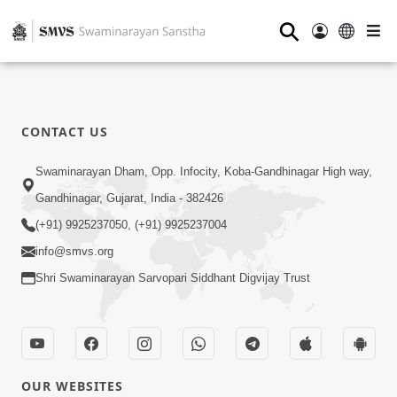
⚲
CONTACT US
Swaminarayan Dham, Opp. Infocity, Koba-Gandhinagar High way,
Gandhinagar, Gujarat, India - 382426
(+91) 9925237050, (+91) 9925237004
info@smvs.org
Shri Swaminarayan Sarvopari Siddhant Digvijay Trust
OUR WEBSITES