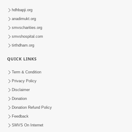
hdhbapji.org
anadimukt.org
smvscharities.org
smvshospital.com
tirthdham.org
QUICK LINKS
Term & Condition
Privacy Policy
Disclaimer
Donation
Donation Refund Policy
Feedback
SMVS On Internet