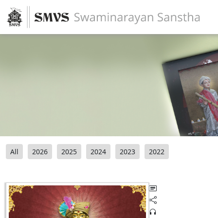
All
2026
2025
2024
2023
2022