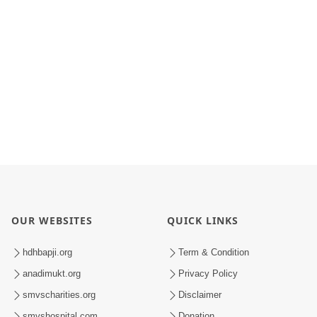
OUR WEBSITES
QUICK LINKS
hdhbapji.org
Term & Condition
anadimukt.org
Privacy Policy
smvscharities.org
Disclaimer
smvshospital.com
Donation