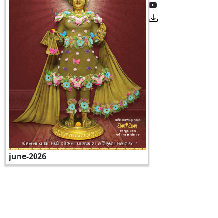
june-2026