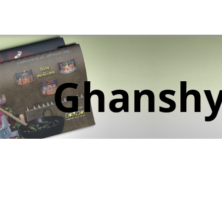
Ghansh