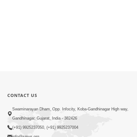
CONTACT US
Swaminarayan Dham, Opp. Infocity, Koba-Gandhinagar High way,
Gandhinagar, Gujarat, India - 382426
(+91) 9925237050, (+91) 9925237004
info@smvs.org