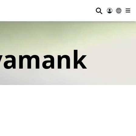
⚲
yamank