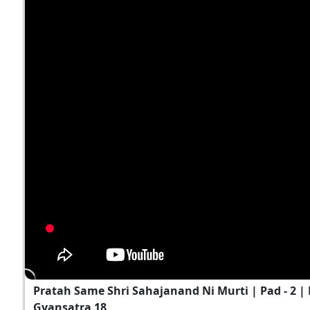
Pratah Same Shri Sahajanand Ni Murti | Pad - 2 | K
Gyansatra 18