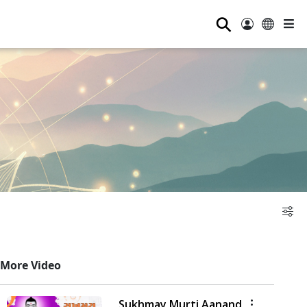
⚲
More Video
Sukhmay Murti Aanand