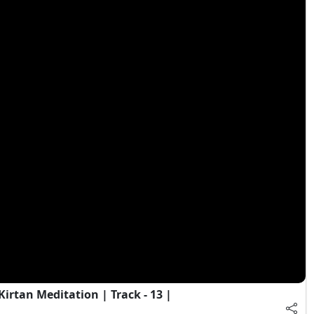
irtan Meditation | Track - 13 |