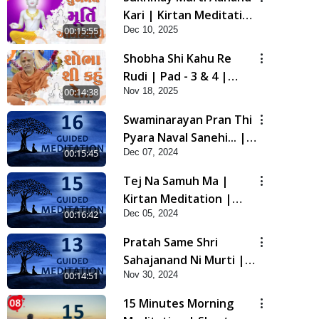
Kari | Kirtan Meditation
Dec 10, 2025
00:15:55
| Track - 19 |
Gyansatra 19
Shobha Shi Kahu Re
Rudi | Pad - 3 & 4 |
Nov 18, 2025
00:14:38
Kirtan Meditation |
Track - 18 | Gyansatra
Swaminarayan Pran Thi
19
Pyara Naval Sanehi... |
00:15:45
Dec 07, 2024
Kirtan Meditation |
Track - 16 | Gyansatra
Tej Na Samuh Ma |
18
Kirtan Meditation |
00:16:42
Dec 05, 2024
Track - 15 | Gyansatra
18
Pratah Same Shri
Sahajanand Ni Murti |
00:14:51
Nov 30, 2024
Pad - 2 | Kirtan
Meditation | Track - 13
15 Minutes Morning
| Gyansatra 18