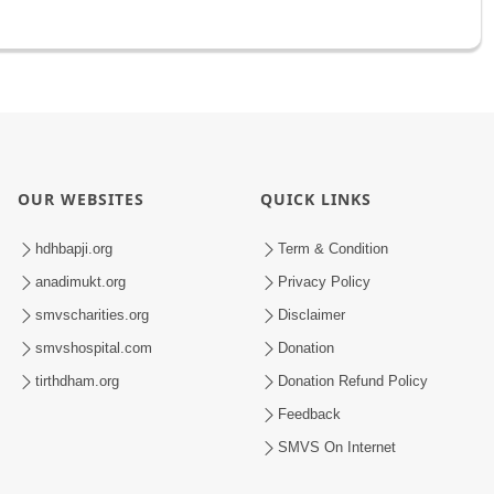
OUR WEBSITES
QUICK LINKS
hdhbapji.org
Term & Condition
anadimukt.org
Privacy Policy
smvscharities.org
Disclaimer
smvshospital.com
Donation
tirthdham.org
Donation Refund Policy
Feedback
SMVS On Internet