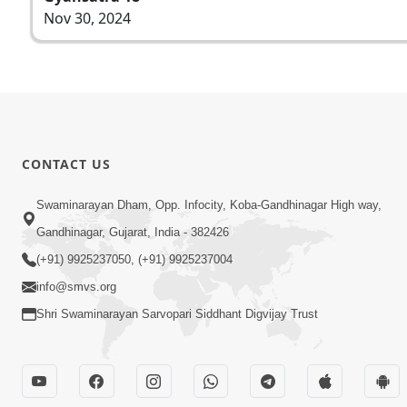
Nov 30, 2024
CONTACT US
Swaminarayan Dham, Opp. Infocity, Koba-Gandhinagar High way,
Gandhinagar, Gujarat, India - 382426
(+91) 9925237050, (+91) 9925237004
info@smvs.org
Shri Swaminarayan Sarvopari Siddhant Digvijay Trust