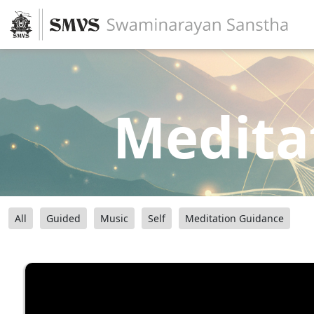
Medita
All
Guided
Music
Self
Meditation Guidance