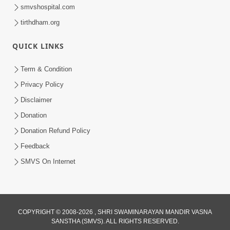
smvshospital.com
tirthdham.org
QUICK LINKS
Term & Condition
Privacy Policy
Disclaimer
Donation
Donation Refund Policy
Feedback
SMVS On Internet
COPYRIGHT © 2008-2026 , SHRI SWAMINARAYAN MANDIR VASNA
SANSTHA (SMVS). ALL RIGHTS RESERVED.