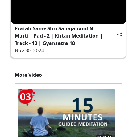
Pratah Same Shri Sahajanand Ni
Murti | Pad - 2 | Kirtan Meditation |
Track - 13 | Gyansatra 18
Nov 30, 2024
More Video