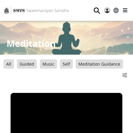
⚲
Meditation
All
Guided
Music
Self
Meditation Guidance