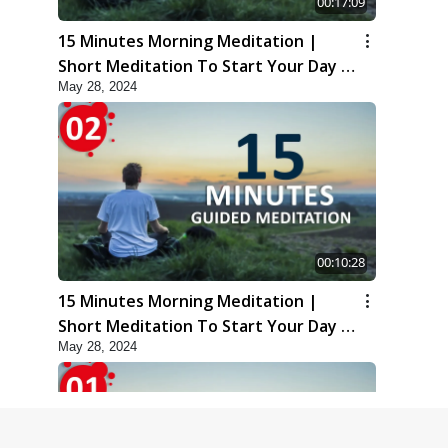
00:17:09
15 Minutes Morning Meditation |
Short Meditation To Start Your Day |
May 28, 2024
Kirtan Meditation Track-3
00:10:28
15 Minutes Morning Meditation |
Short Meditation To Start Your Day |
May 28, 2024
Kirtan Meditation Track-2