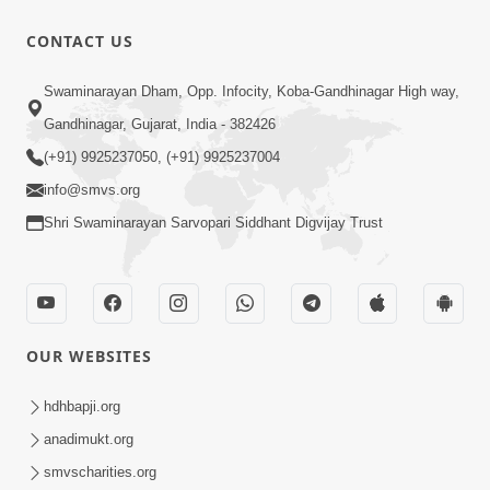
CONTACT US
00:17:33
Swaminarayan Dham, Opp. Infocity, Koba-Gandhinagar High way,
15 Minutes Morning Meditation |
Gandhinagar, Gujarat, India - 382426
Short Meditation To Start Your Day |
(+91) 9925237050, (+91) 9925237004
May 28, 2024
Kirtan Meditation Track-1
info@smvs.org
Shri Swaminarayan Sarvopari Siddhant Digvijay Trust
OUR WEBSITES
hdhbapji.org
anadimukt.org
smvscharities.org