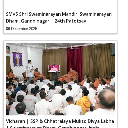
SMVS Shri Swaminarayan Mandir, Swaminarayan
Dham, Gandhinagar | 24th Patotsav
06 December 2025
Vicharan | SSP & Chhatralaya Mukto Divya Labha