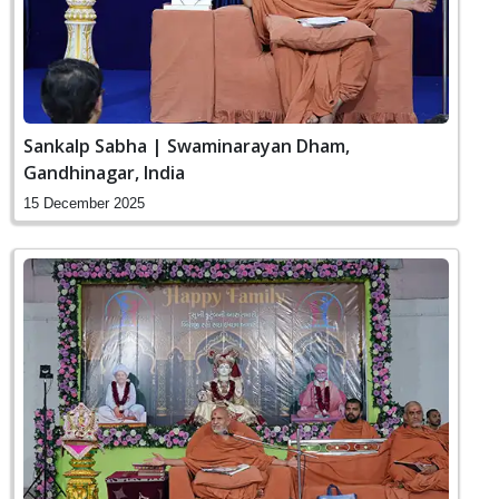
Sankalp Sabha | Swaminarayan Dham,
Gandhinagar, India
15 December 2025