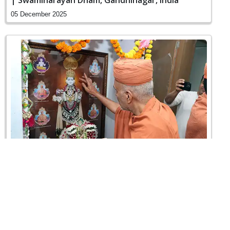
| Swaminarayan Dham, Gandhinagar, India
05 December 2025
Vicharan | Vasna, Ahmedabad, India
04 December 2025