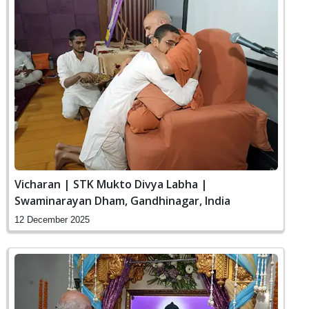
Vicharan | STK Mukto Divya Labha |
Swaminarayan Dham, Gandhinagar, India
12 December 2025