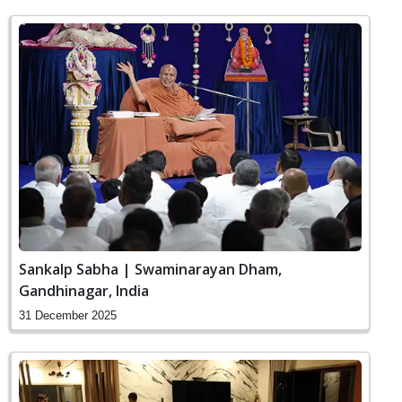
Sankalp Sabha | Swaminarayan Dham,
Gandhinagar, India
31 December 2025