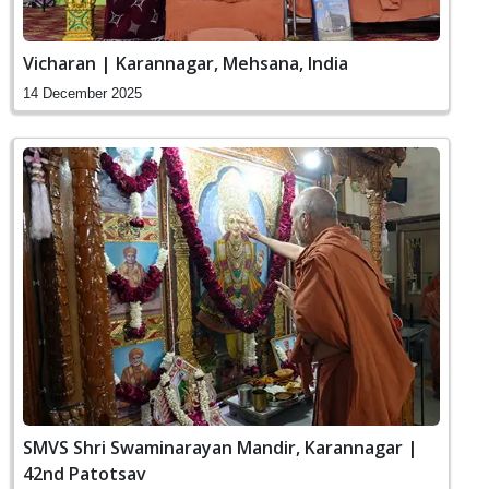
Vicharan | Karannagar, Mehsana, India
14 December 2025
SMVS Shri Swaminarayan Mandir, Karannagar |
42nd Patotsav