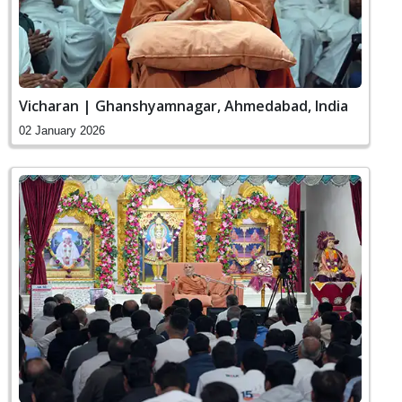
Vicharan | Ghanshyamnagar, Ahmedabad, India
02 January 2026