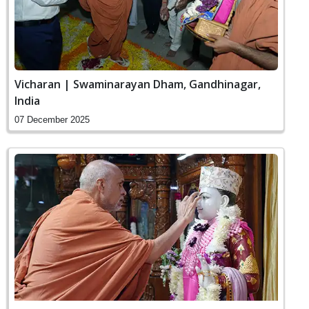
Vicharan | Swaminarayan Dham, Gandhinagar,
India
07 December 2025