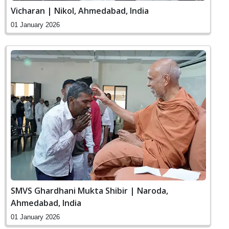
Vicharan | Nikol, Ahmedabad, India
01 January 2026
SMVS Ghardhani Mukta Shibir | Naroda,
Ahmedabad, India
01 January 2026