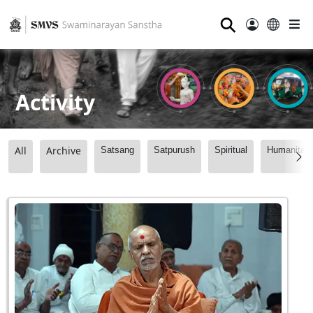
⚲
Activity
All
Archive
Satsang
Satpurush
Spiritual
Humanitari