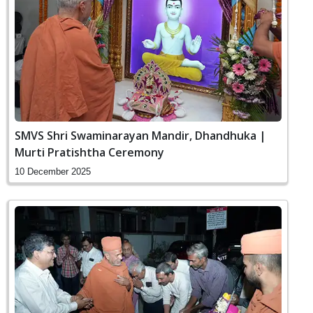
SMVS Shri Swaminarayan Mandir, Dhandhuka |
Murti Pratishtha Ceremony
10 December 2025