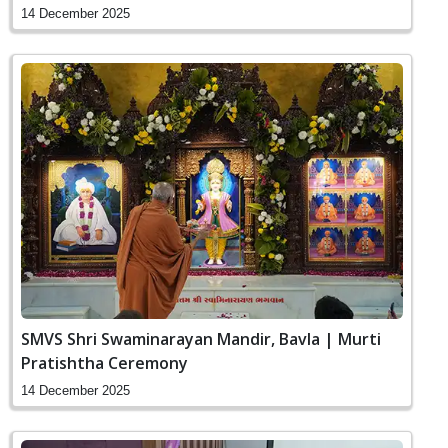
14 December 2025
SMVS Shri Swaminarayan Mandir, Bavla | Murti
Pratishtha Ceremony
14 December 2025