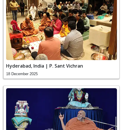
Hyderabad, India | P. Sant Vichran
18 December 2025