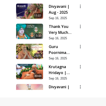
Divyavani |
Aug - 2025
11:01
Sep 16, 2025
Thank You
Very Much |
5:35
Aug - 2025
Sep 16, 2025
Guru
Poornima
25:10
Utsav | Aug
Sep 16, 2025
- 2025
Krutagna
Hridayo |
30:44
Aug - 2025
Sep 16, 2025
Divyavani |
Jul - 2025
16:20
Aug 07, 2025