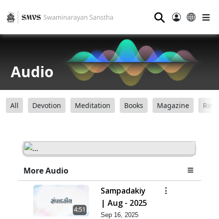
⚲
Audio
All
Devotion
Meditation
Books
Magazine
Ring
More Audio
Sampadakiy
| Aug - 2025
4:51
Sep 16, 2025