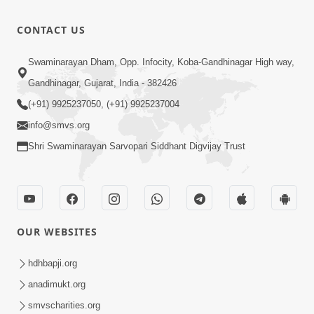
Shishyatva
No
6:28
CONTACT US
Sarvochch
Aug 07, 2025
Meru Vhala
Guru Ni
Swaminarayan Dham, Opp. Infocity, Koba-Gandhinagar High way,
Guruji | Jul -
Parakh | Jul
Gandhinagar, Gujarat, India - 382426
18:46
2025
- 2025
Aug 07, 2025
(+91) 9925237050, (+91) 9925237004
info@smvs.org
Shri Swaminarayan Sarvopari Siddhant Digvijay Trust
OUR WEBSITES
hdhbapji.org
anadimukt.org
smvscharities.org