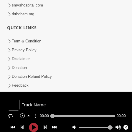
smvshospital.com
tirthdham.org
QUICK LINKS
Term & Condition
Privacy Policy
Disclaimer
Donation
Donation Refund Policy
Feedback
SMVS On Internet
Track Name
00:00
00:00
COPYRIGHT © 2008-2026 , SHRI SWAMINARAYAN MANDIR VASNA
SANSTHA (SMVS). ALL RIGHTS RESERVED.