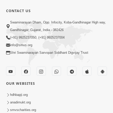
Rajeshwar
Raj
3:28
CONTACT US
Padharya
Nov 29, 2025
Chhe
Sukhiya
Swaminarayan Dham, Opp. Infocity, Koba-Gandhinagar High way,
Raheva No
Gandhinagar, Gujarat, India - 382426
4:39
Sar Savlo
Nov 27, 2025
(+91) 9925237050, (+91) 9925237004
Vichar
info@smvs.org
Kariye
Shri Swaminarayan Sarvopari Siddhant Digvijay Trust
OUR WEBSITES
hdhbapji.org
anadimukt.org
smvscharities.org