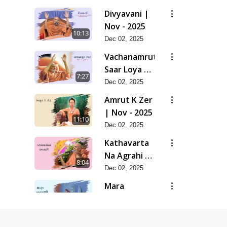
Divyavani |
Nov - 2025
10:13
Dec 02, 2025
Vachanamrut
Saar Loya 13
7:27
(Part 1) |
Dec 02, 2025
Nov - 2025
Amrut K Zer
| Nov - 2025
11:10
Dec 02, 2025
Kathavarta
Na Agrahi |
8:04
Nov - 2025
Dec 02, 2025
Mara
Bapashri |
7:54
Nov - 2025
Dec 02, 2025