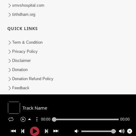
smvshospital.com
tirthdham.org
QUICK LINKS
Term & Condition
Privacy Policy
Disclaimer
Donation
Donation Refund Policy
Feedback
SMVS On Internet
Track Name
00:00
00:00
COPYRIGHT © 2008-2026 , SHRI SWAMINARAYAN MANDIR VASNA
SANSTHA (SMVS). ALL RIGHTS RESERVED.