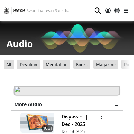
⚲
Audio
All
Devotion
Meditation
Books
Magazine
Ring
More Audio
Divyavani |
Dec - 2025
10:31
Dec 19, 2025