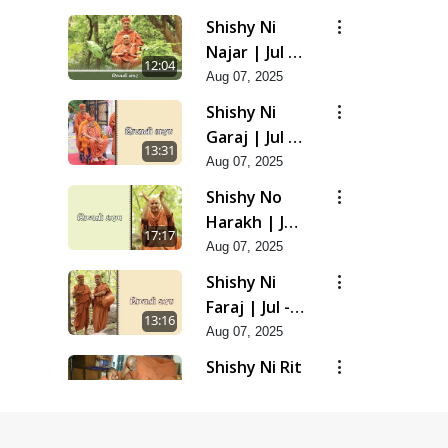
Shishy Ni
Najar | Jul -
12:04
2025
Aug 07, 2025
Shishy Ni
Garaj | Jul -
13:31
2025
Aug 07, 2025
Shishy No
Harakh | Jul
17:17
- 2025
Aug 07, 2025
Shishy Ni
Faraj | Jul -
13:16
2025
Aug 07, 2025
Shishy Ni Rit
| Jul - 2025
9:39
Aug 07, 2025