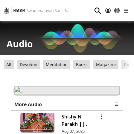
⚲
Audio
All
Devotion
Meditation
Books
Magazine
Ring
More Audio
Shishy Ni
Parakh | Jul
22:38
- 2025
Aug 07, 2025