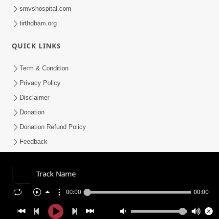
smvshospital.com
tirthdham.org
QUICK LINKS
Term & Condition
Privacy Policy
Disclaimer
Donation
Donation Refund Policy
Feedback
SMVS On Internet
Track Name
00:00
00:00
COPYRIGHT © 2008-2026 , SHRI SWAMINARAYAN MANDIR VASNA
SANSTHA (SMVS). ALL RIGHTS RESERVED.