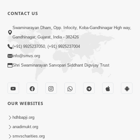
Divyavani |
Jun - 2025
10:32
CONTACT US
Jul 23, 2025
Suvarna
Swaminarayan Dham, Opp. Infocity, Koba-Gandhinagar High way,
Jyanti Ni
Gandhinagar, Gujarat, India - 382426
4:48
Soneri
Jul 23, 2025
(+91) 9925237050, (+91) 9925237004
Shabdayatra
info@smvs.org
| Jun - 2025
Shri Swaminarayan Sarvopari Siddhant Digvijay Trust
OUR WEBSITES
hdhbapji.org
anadimukt.org
smvscharities.org