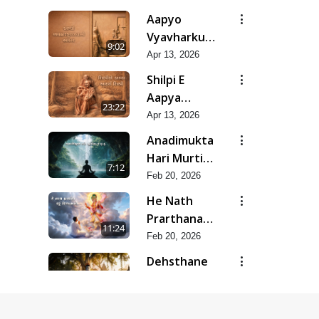
Mar-Apr -
Aapyo
2026
Vyavharkushalta
9:02
No Aakar |
Apr 13, 2026
Mar-Apr -
Shilpi E
2026
Aapya
23:22
Aadarsh
Apr 13, 2026
Shilpi | Mar-
Anadimukta
Apr - 2026
Hari Murti
7:12
Ma J Chhu
Feb 20, 2026
Hu | Feb -
He Nath
2026
Prarthana
11:24
Karu
Feb 20, 2026
Divyabhave
Dehsthane
| Feb - 2026
Pote
10:20
Swayam
Feb 20, 2026
Padharya |