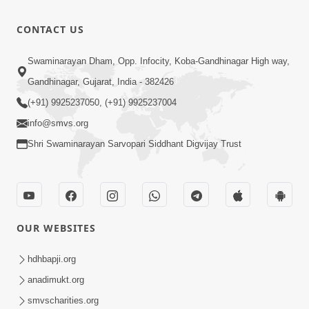
Purankame
Feb - 2026
Ati Puran
12:32
CONTACT US
karyo | Feb
Feb 20, 2026
- 2026
Mayik Aakar
Swaminarayan Dham, Opp. Infocity, Koba-Gandhinagar High way,
Jova
Gandhinagar, Gujarat, India - 382426
12:16
Chintavava
Feb 20, 2026
(+91) 9925237050, (+91) 9925237004
Chhodi |
info@smvs.org
Feb - 2026
Shri Swaminarayan Sarvopari Siddhant Digvijay Trust
OUR WEBSITES
hdhbapji.org
anadimukt.org
smvscharities.org