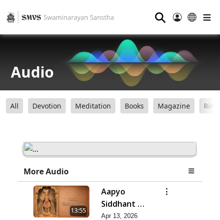
⚲
Audio
All
Devotion
Meditation
Books
Magazine
Ring
More Audio
Aapyo
Siddhant No
13:55
Aakar |
Apr 13, 2026