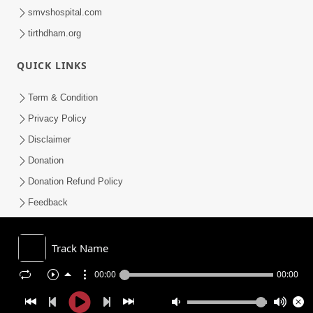
smvshospital.com
tirthdham.org
QUICK LINKS
Term & Condition
Privacy Policy
Disclaimer
Donation
Donation Refund Policy
Feedback
SMVS On Internet
Track Name
00:00
00:00
COPYRIGHT © 2008-2026 , SHRI SWAMINARAYAN MANDIR VASNA
SANSTHA (SMVS). ALL RIGHTS RESERVED.