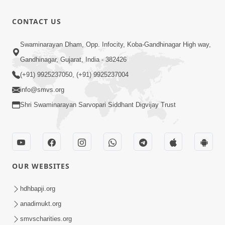
Aavyo
Mandire
1:29
CONTACT US
Mandire
Jan 19, 2026
Utsav
Anadimukt
Swaminarayan Dham, Opp. Infocity, Koba-Gandhinagar High way,
Hari Murti
Gandhinagar, Gujarat, India - 382426
8:29
Ma J Chhu
Dec 31, 2025
(+91) 9925237050, (+91) 9925237004
Hu Pad - 2
info@smvs.org
Shri Swaminarayan Sarvopari Siddhant Digvijay Trust
OUR WEBSITES
hdhbapji.org
anadimukt.org
smvscharities.org