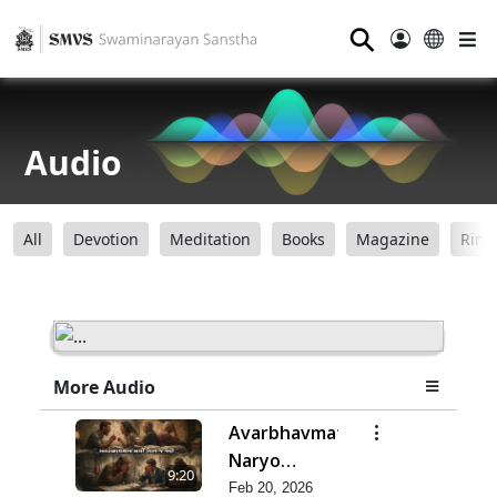
⚲
Audio
All
Devotion
Meditation
Books
Magazine
Ring
More Audio
Avarbhavmatra
Naryo
9:20
Vishta J Jevo
Feb 20, 2026