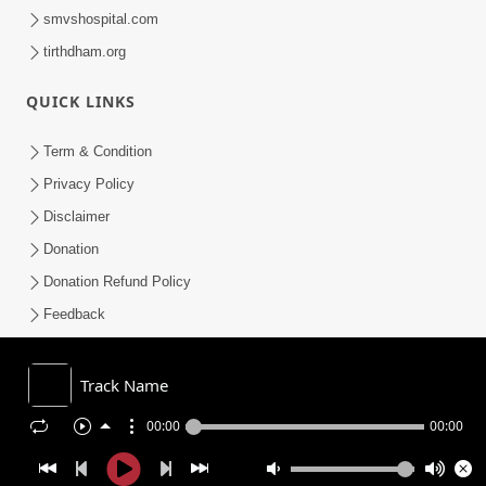
smvshospital.com
tirthdham.org
QUICK LINKS
Term & Condition
Privacy Policy
Disclaimer
Donation
Donation Refund Policy
Feedback
SMVS On Internet
Track Name
00:00
00:00
COPYRIGHT © 2008-2026 , SHRI SWAMINARAYAN MANDIR VASNA
SANSTHA (SMVS). ALL RIGHTS RESERVED.