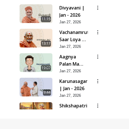
| Feb - 2026
Divyavani |
Jan - 2026
11:15
Jan 27, 2026
Vachanamrut
Saar Loya 13
13:17
(Part 2) |
Jan 27, 2026
Jan - 2026
Aagnya
Palan Ma
19:07
Saralta | Jan
Jan 27, 2026
- 2026
Karunasagar
| Jan - 2026
9:44
Jan 27, 2026
Shikshapatri
- Manual Of
17:13
Mankind |
Jan 27, 2026
Jan - 2026