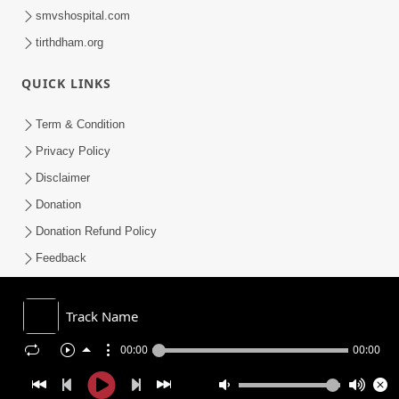
smvshospital.com
tirthdham.org
QUICK LINKS
Term & Condition
Privacy Policy
Disclaimer
Donation
Donation Refund Policy
Feedback
SMVS On Internet
Track Name
00:00
00:00
COPYRIGHT © 2008-2026 , SHRI SWAMINARAYAN MANDIR VASNA
SANSTHA (SMVS). ALL RIGHTS RESERVED.