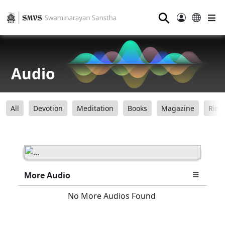
⚲
Audio
All
Devotion
Meditation
Books
Magazine
Ring
More Audio
No More Audios Found