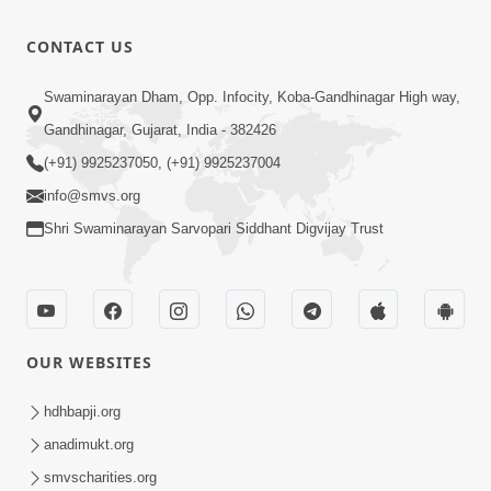
CONTACT US
Swaminarayan Dham, Opp. Infocity, Koba-Gandhinagar High way,
Gandhinagar, Gujarat, India - 382426
(+91) 9925237050, (+91) 9925237004
info@smvs.org
Shri Swaminarayan Sarvopari Siddhant Digvijay Trust
OUR WEBSITES
hdhbapji.org
anadimukt.org
smvscharities.org