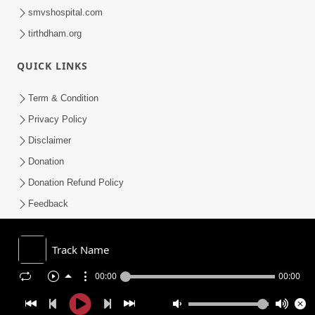
smvshospital.com
tirthdham.org
QUICK LINKS
Term & Condition
Privacy Policy
Disclaimer
Donation
Donation Refund Policy
Feedback
SMVS On Internet
Track Name
00:00
00:00
COPYRIGHT © 2008-2026 , SHRI SWAMINARAYAN MANDIR VASNA
SANSTHA (SMVS). ALL RIGHTS RESERVED.