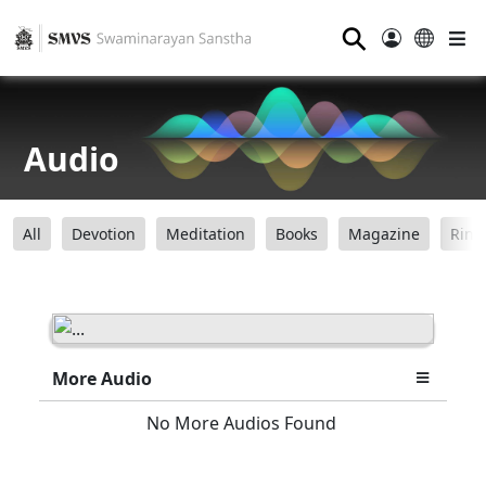
⚲
Audio
All
Devotion
Meditation
Books
Magazine
Ring
More Audio
No More Audios Found