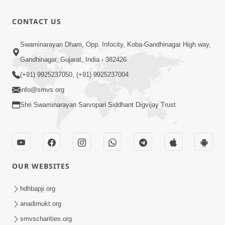
CONTACT US
Swaminarayan Dham, Opp. Infocity, Koba-Gandhinagar High way,
Gandhinagar, Gujarat, India - 382426
(+91) 9925237050, (+91) 9925237004
info@smvs.org
Shri Swaminarayan Sarvopari Siddhant Digvijay Trust
OUR WEBSITES
hdhbapji.org
anadimukt.org
smvscharities.org