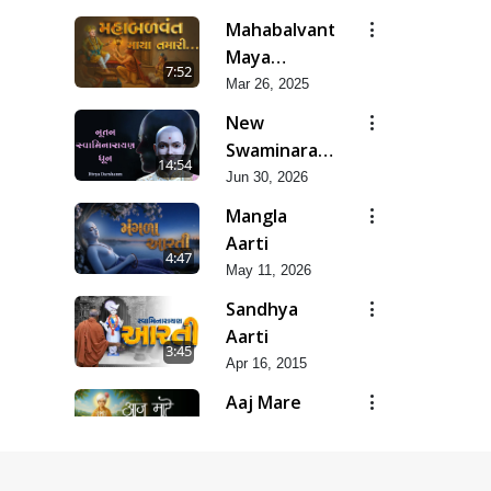
Pad &
Mahabalvant
Ashtak
Maya
7:52
Tamari
Mar 26, 2025
New
Swaminarayan
14:54
Dhun |
Jun 30, 2026
Divya
Mangla
Darshanm
Aarti
4:47
May 11, 2026
Sandhya
Aarti
3:45
Apr 16, 2015
Aaj Mare
Orde Re |
9:11
Orda Na Pad
May 23, 2025