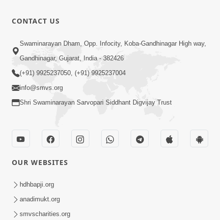
Anadimukt
Hari Murti
8:49
CONTACT US
Ma J Chhu
Nov 08, 2024
Hu
Gharmandir
Swaminarayan Dham, Opp. Infocity, Koba-Gandhinagar High way,
Jun 11, 2026
Gandhinagar, Gujarat, India - 382426
0:39
(+91) 9925237050, (+91) 9925237004
info@smvs.org
Shri Swaminarayan Sarvopari Siddhant Digvijay Trust
OUR WEBSITES
hdhbapji.org
anadimukt.org
smvscharities.org