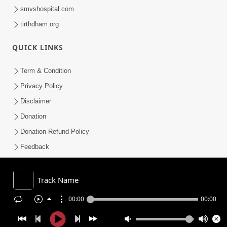
smvshospital.com
tirthdham.org
QUICK LINKS
Term & Condition
Privacy Policy
Disclaimer
Donation
Donation Refund Policy
Feedback
SMVS On Internet
Track Name
00:00
00:00
COPYRIGHT © 2008-2026 , SHRI SWAMINARAYAN MANDIR VASNA
SANSTHA (SMVS). ALL RIGHTS RESERVED.