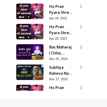
Akhand
Ho Pran
Murti Ma J
Pyara Shree
1:50
Chhu
Ghanshyam-
Apr 29, 2023
Pad 2
Ho Pran
Pyara Shree
1:50
Ghanshyam-
Apr 29, 2023
Pad 3
Bas Maharaj
J Chhe,
5:17
Maharaj
Nov 05, 2024
Maharaj J
Sukhiya
Chhe
Raheva No
4:39
Sar Savlo
Nov 27, 2025
Vichar
Ho Pran
Kariye
Pyara Shree
1:52
Ghanshyam-
Apr 29, 2023
Pad 4