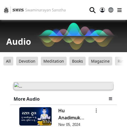
⚲
Audio
All
Devotion
Meditation
Books
Magazine
Ring
More Audio
Hu
Anadimukt J
5:17
Chhu,
Nov 05, 2024