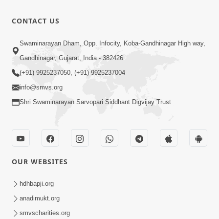
Peaceful
Swaminarayan
0:27
CONTACT US
Dhun Flute
Mar 21, 2022
Ringtone
Divyavani |
Swaminarayan Dham, Opp. Infocity, Koba-Gandhinagar High way,
Jul - 2026
Gandhinagar, Gujarat, India - 382426
8:59
Jul 21, 2026
(+91) 9925237050, (+91) 9925237004
info@smvs.org
Shri Swaminarayan Sarvopari Siddhant Digvijay Trust
OUR WEBSITES
hdhbapji.org
anadimukt.org
smvscharities.org