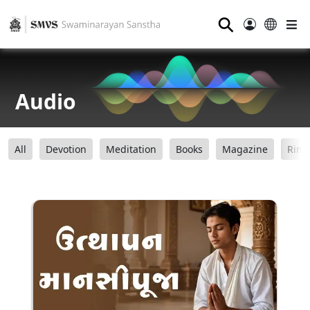
⚲
Audio
All
Devotion
Meditation
Books
Magazine
Ring