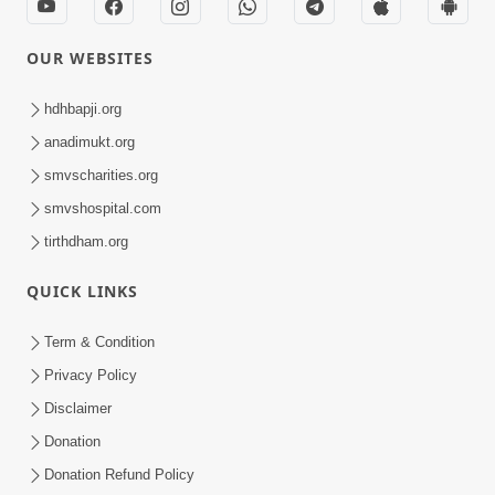
OUR WEBSITES
hdhbapji.org
anadimukt.org
smvscharities.org
smvshospital.com
tirthdham.org
QUICK LINKS
Term & Condition
Privacy Policy
Disclaimer
Donation
Donation Refund Policy