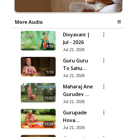
More Audio
Divyavani |
Jul - 2026
8:59
Jul 21, 2026
Guru Guru
To Sahu
5:59
Kahe | Jul -
Jul 21, 2026
2026
Maharaj Ane
Gurudev Ma
15:02
Dubi Ne
Jul 21, 2026
Vartya | Jul -
Gurupade
2026
Hova
15:28
Chhata
Jul 21, 2026
Prajvalit