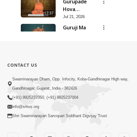
Gurupade
Chhe Jyot
Hova
17:37
Dasatva Ni |
Chhata
Jul 21, 2026
Jul - 2026
Prasare
Guruji Ma
Chhe Foram
Nihali Chhe
15:11
Sadhuta Ni
Siddhant Ni
Jul 21, 2026
| Jul - 2026
Khumari |
New
Jul - 2026
Swaminarayan
14:54
CONTACT US
Dhun |
Jun 30, 2026
Divya
Divyavani |
Swaminarayan Dham, Opp. Infocity, Koba-Gandhinagar High way,
Darshanm
Jun - 2026
Gandhinagar, Gujarat, India - 382426
10:28
Jun 30, 2026
(+91) 9925237050, (+91) 9925237004
info@smvs.org
Shri Swaminarayan Sarvopari Siddhant Digvijay Trust