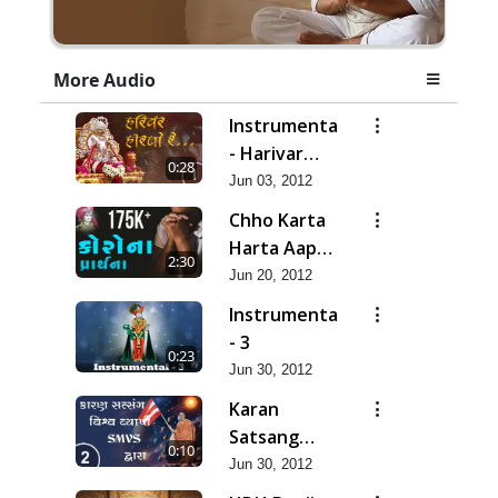
More Audio
Instrumental
- Harivar
0:28
Hiralo Re
Jun 03, 2012
Chho Karta
Harta Aap
2:30
Niyanta |
Jun 20, 2012
Corona
Instrumental
Kirtan |
- 3
0:23
Lets Pray
Jun 30, 2012
for Corona
Karan
Satsang
0:10
Vishvavyapi
Jun 30, 2012
- HDH Bapji