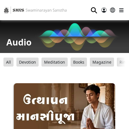
⚲
Audio
All
Devotion
Meditation
Books
Magazine
Ring