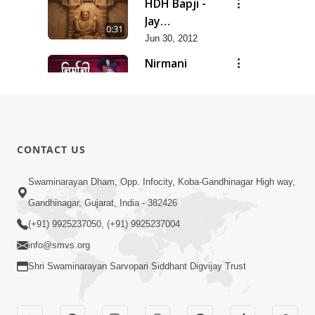
HDH Bapji -
Jay
0:31
Swaminarayan...
Jun 30, 2012
Nirmani
Geet
0:29
Jun 30, 2012
Sankalp
Prathana
0:35
CONTACT US
Jun 30, 2012
Sarvopari
Swaminarayan Dham, Opp. Infocity, Koba-Gandhinagar High way,
Geet
Gandhinagar, Gujarat, India - 382426
0:36
Jun 30, 2012
(+91) 9925237050, (+91) 9925237004
info@smvs.org
Shri Swaminarayan Sarvopari Siddhant Digvijay Trust