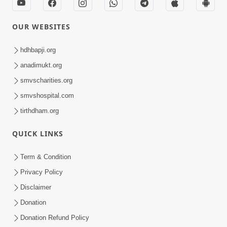
OUR WEBSITES
hdhbapji.org
anadimukt.org
smvscharities.org
smvshospital.com
tirthdham.org
QUICK LINKS
Term & Condition
Privacy Policy
Disclaimer
Donation
Donation Refund Policy