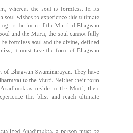
, whereas the soul is formless. In its 
a soul wishes to experience this ultimate 
aking on the form of the Murti of Bhagwan 
ul and the Murti, the soul cannot fully 
The formless soul and the divine, defined 
liss, it must take the form of Bhagwan 
orm of Bhagwan Swaminarayan. They have 
armya) to the Murti. Neither their form 
nadimuktas reside in the Murti, their 
erience this bliss and reach ultimate 
ctualized Anadimukta, a person must be 