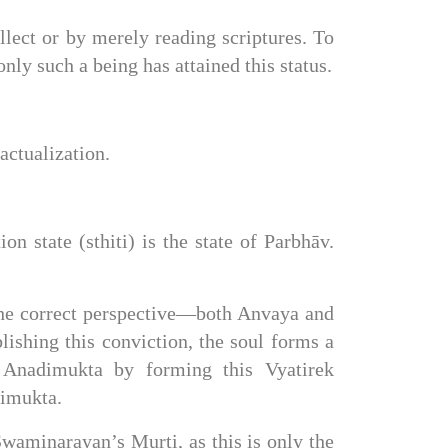
lect or by merely reading scriptures. To 
nly such a being has attained this status.
actualization.
on state (sthiti) is the state of Parbhāv. 
the correct perspective—both Anvaya and 
shing this conviction, the soul forms a 
 Anadimukta by forming this Vyatirek 
dimukta.
Swaminarayan’s Murti, as this is only the 