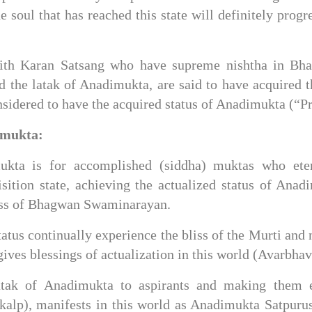
e soul that has reached this state will definitely progr
 with Karan Satsang who have supreme nishtha in Bh
 the latak of Anadimukta, are said to have acquired th
onsidered to have the acquired status of Anadimukta (“
imukta: 
ukta is for accomplished (siddha) muktas who ete
ition state, achieving the actualized status of Anadim
liss of Bhagwan Swaminarayan.
tus continually experience the bliss of the Murti and 
ives blessings of actualization in this world (Avarbhav
atak of Anadimukta to aspirants and making them e
alp), manifests in this world as Anadimukta Satpurus