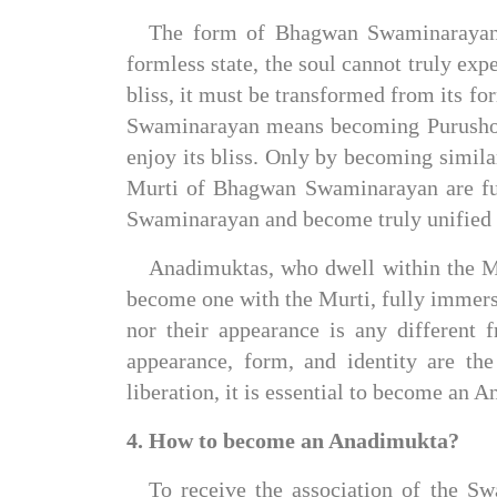
The form of Bhagwan Swaminarayan is
formless state, the soul cannot truly exp
bliss, it must be transformed from its fo
Swaminarayan means becoming Purushottam
enjoy its bliss. Only by becoming similar
Murti of Bhagwan Swaminarayan are fund
Swaminarayan and become truly unified
Anadimuktas, who dwell within the Mu
become one with the Murti, fully immers
nor their appearance is any different
appearance, form, and identity are th
liberation, it is essential to become an 
4. How to become an Anadimukta?
To receive the association of the Sw