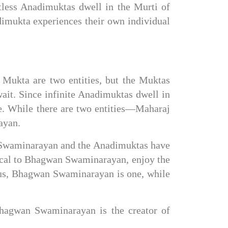
less Anadimuktas dwell in the Murti of 
mukta experiences their own individual 
Mukta are two entities, but the Muktas 
ait. Since infinite Anadimuktas dwell in 
. While there are two entities—Maharaj 
ayan.
an Swaminarayan and the Anadimuktas have 
ical to Bhagwan Swaminarayan, enjoy the 
us, Bhagwan Swaminarayan is one, while 
agwan Swaminarayan is the creator of 