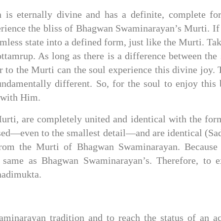
 eternally divine and has a definite, complete form
erience the bliss of Bhagwan Swaminarayan’s Murti. If 
rmless state into a defined form, just like the Murti. T
rup. As long as there is a difference between the so
 to the Murti can the soul experience this divine joy. 
amentally different. So, for the soul to enjoy this b
 with Him.
rti, are completely united and identical with the f
ed—even to the smallest detail—and are identical (Sadh
 from the Murti of Bhagwan Swaminarayan. Because A
e same as Bhagwan Swaminarayan’s. Therefore, to exp
Anadimukta.
aminarayan tradition and to reach the status of an a