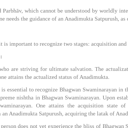
d Parbhāv, which cannot be understood by worldly intel
one needs the guidance of an Anadimukta Satpurush, as o
 is important to recognize two stages: acquisition and 
:
who are striving for ultimate salvation. The actualizati
e attains the actualized status of Anadimukta.
it is essential to recognize Bhagwan Swaminarayan in 
upreme nishtha in Bhagwan Swaminarayan. Upon establi
waminarayan. One attains the acquisition state of
om an Anadimukta Satpurush, acquiring the latak of Ana
 a person does not yet experience the bliss of Bhagwan 