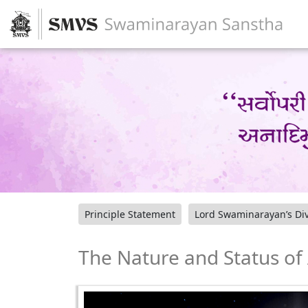
Principle Statement
Lord Swaminarayan’s Div
The Nature and Status o