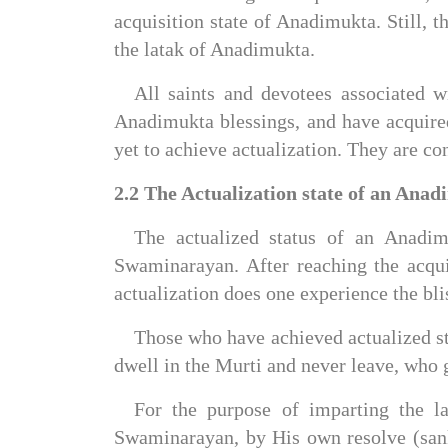
acquisition state of Anadimukta. Still, th
the latak of Anadimukta.
All saints and devotees associated
Anadimukta blessings, and have acquired
yet to achieve actualization. They are c
2.2 The Actualization state of an Anad
The actualized status of an Anadim
Swaminarayan. After reaching the acquis
actualization does one experience the b
Those who have achieved actualized sta
dwell in the Murti and never leave, who g
For the purpose of imparting the l
Swaminarayan, by His own resolve (sank