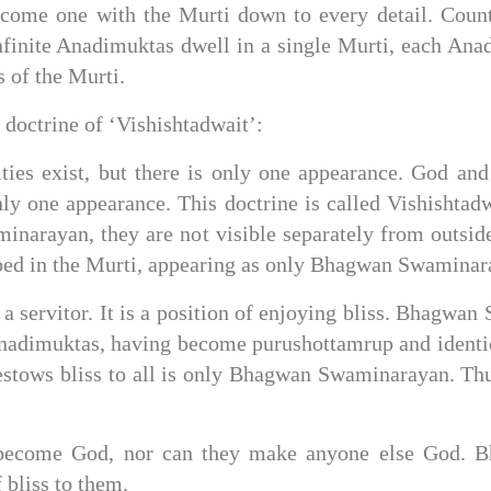
ecome one with the Murti down to every detail. Count
nite Anadimuktas dwell in a single Murti, each Anadi
 of the Murti.
octrine of ‘Vishishtadwait’:
s exist, but there is only one appearance. God and 
ly one appearance. This doctrine is called Vishishtadw
narayan, they are not visible separately from outside
ed in the Murti, appearing as only Bhagwan Swaminar
 a servitor. It is a position of enjoying bliss. Bhagw
e Anadimuktas, having become purushottamrup and ident
bestows bliss to all is only Bhagwan Swaminarayan. Th
ecome God, nor can they make anyone else God. Bh
 bliss to them.