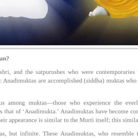
ean?
ri, and the satpurushes who were contemporaries w
: Anadimuktas are accomplished (siddha) muktas who e
tus among muktas—those who experience the everl
s that of ‘Anadimukta.’ Anadimuktas have become com
 appearance is similar to the Murti itself; this simila
, but infinite. These Anadimuktas, who resemble the