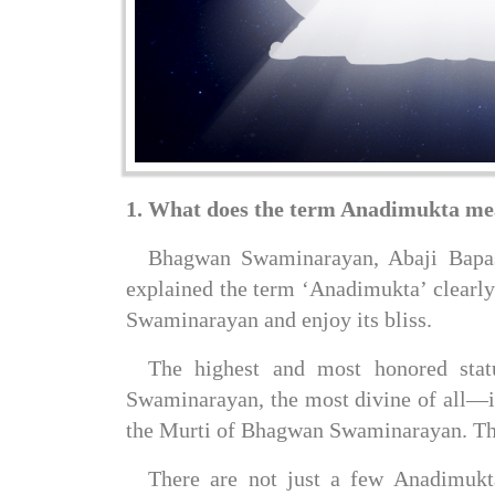
1. What does the term Anadimukta m
Bhagwan Swaminarayan, Abaji Bapash
explained the term ‘Anadimukta’ clearly
Swaminarayan and enjoy its bliss.
The highest and most honored sta
Swaminarayan, the most divine of all—i
the Murti of Bhagwan Swaminarayan. Their
There are not just a few Anadimuktas