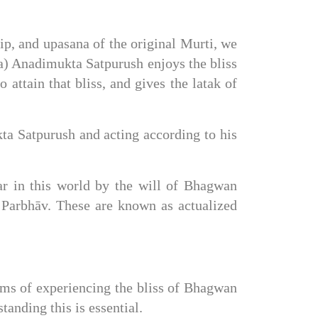
, and upasana of the original Murti, we 
) Anadimukta Satpurush enjoys the bliss 
attain that bliss, and gives the latak of 
ta Satpurush and acting according to his 
r in this world by the will of Bhagwan 
arbhāv. These are known as actualized 
rms of experiencing the bliss of Bhagwan 
anding this is essential.