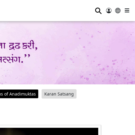
⚲
us of Anadimuktas
Karan Satsang