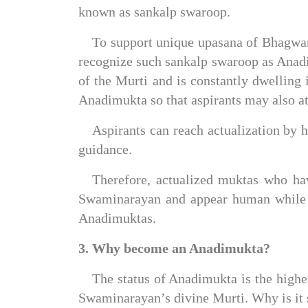
known as sankalp swaroop.
To support unique upasana of Bhagwan
recognize such sankalp swaroop as Anadi
of the Murti and is constantly dwelling i
Anadimukta so that aspirants may also att
Aspirants can reach actualization by h
guidance.
Therefore, actualized muktas who hav
Swaminarayan and appear human while e
Anadimuktas.
3. Why become an Anadimukta?
The status of Anadimukta is the highes
Swaminarayan’s divine Murti. Why is it s