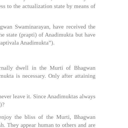
ess to the actualization state by means of 
agwan Swaminarayan, have received the 
e state (prapti) of Anadimukta but have 
Praptivala Anadimukta”).
rnally dwell in the Murti of Bhagwan 
ukta is necessary. Only after attaining 
never leave it. Since Anadimuktas always 
)?
njoy the bliss of the Murti, Bhagwan 
h. They appear human to others and are 