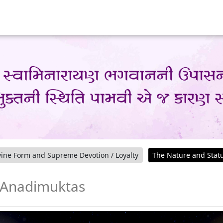
ine Form and Supreme Devotion / Loyalty
The Nature and Stat
f Anadimuktas