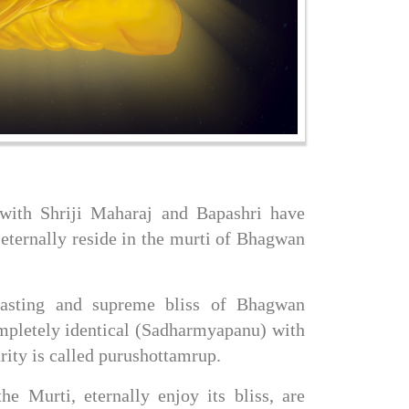
ith Shriji Maharaj and Bapashri have 
ternally reside in the murti of Bhagwan 
asting and supreme bliss of Bhagwan 
pletely identical (Sadharmyapanu) with 
rity is called purushottamrup.
 Murti, eternally enjoy its bliss, are 