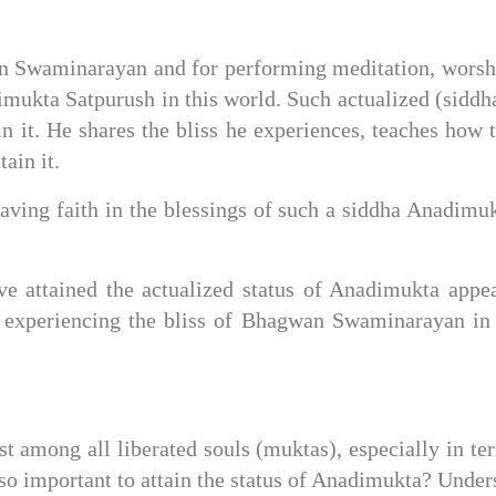
 Swaminarayan and for performing meditation, worship
mukta Satpurush in this world. Such actualized (siddha
n it. He shares the bliss he experiences, teaches how to 
ain it.
aving faith in the blessings of such a siddha Anadimuk
e attained the actualized status of Anadimukta appea
xperiencing the bliss of Bhagwan Swaminarayan in P
t among all liberated souls (muktas), especially in te
o important to attain the status of Anadimukta? Underst