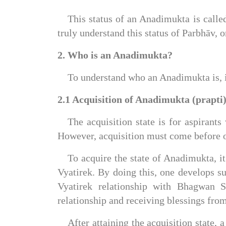
This status of an Anadimukta is calle
truly understand this status of Parbhāv, 
2. Who is an Anadimukta?
To understand who an Anadimukta is, it
2.1 Acquisition of Anadimukta (prapti)
The acquisition state is for aspirants 
However, acquisition must come before on
To acquire the state of Anadimukta, 
Vyatirek. By doing this, one develops s
Vyatirek relationship with Bhagwan S
relationship and receiving blessings fr
After attaining the acquisition state,