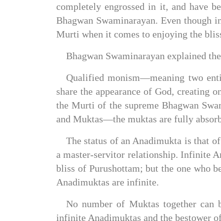
completely engrossed in it, and have b
Bhagwan Swaminarayan. Even though infi
Murti when it comes to enjoying the bliss
Bhagwan Swaminarayan explained the d
Qualified monism—meaning two entitie
share the appearance of God, creating on
the Murti of the supreme Bhagwan Swami
and Muktas—the muktas are fully absorb
The status of an Anadimukta is that of
a master-servitor relationship. Infinit
bliss of Purushottam; but the one who 
Anadimuktas are infinite.
No number of Muktas together can b
infinite Anadimuktas and the bestower of