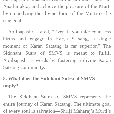
Anadimukta, and achieve the pleasure of the Murti 
by embodying the divine form of the Murti is the 
true goal.
Abjibapashri stated, “Even if you take countless 
births and engage in Karya Satsang, a single 
moment of Karan Satsang is far superior.” The 
Siddhant Sutra of SMVS is meant to fulfill 
Abjibapashri’s words by fostering a divine Karan 
Satsang community.
5. What does the Siddhant Sutra of SMVS 
imply?
The Siddhant Sutra of SMVS represents the 
entire journey of Karan Satsang. The ultimate goal 
of every soul is salvation—Shriji Maharaj’s Murti’s 