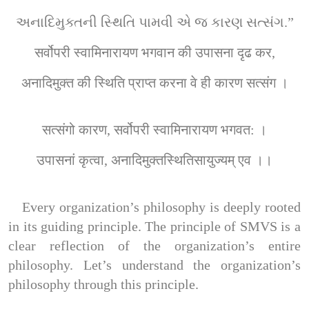
અનાદિમુક્તની સ્થિતિ પામવી એ જ કારણ સત્સંગ.”
सर्वोपरी स्वामिनारायण भगवान की उपासना दृढ कर,
अनादिमुक्त की स्थिति प्राप्त करना वे ही कारण सत्संग ।
सत्संगो कारण, सर्वोपरी स्वामिनारायण भगवत: ।
उपासनां कृत्वा, अनादिमुक्तस्थितिसायुज्यम् एव ।।
Every organization’s philosophy is deeply rooted 
in its guiding principle. The principle of SMVS is a 
clear reflection of the organization’s entire 
philosophy. Let’s understand the organization’s 
philosophy through this principle.