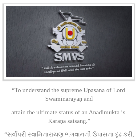
“To understand the supreme Upasana of Lord 
Swaminarayaṇ and
attain the ultimate status of an Anadimukta is 
Karaṇa satsang.”
“સર્વોપરી સ્વામિનારાયણ ભગવાનની ઉપાસના દૃઢ કરી,