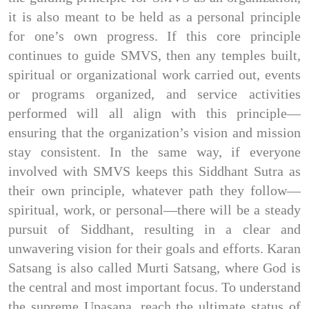
it is also meant to be held as a personal principle 
for one’s own progress. If this core principle 
continues to guide SMVS, then any temples built, 
spiritual or organizational work carried out, events 
or programs organized, and service activities 
performed will all align with this principle—
ensuring that the organization’s vision and mission 
stay consistent. In the same way, if everyone 
involved with SMVS keeps this Siddhant Sutra as 
their own principle, whatever path they follow—
spiritual, work, or personal—there will be a steady 
pursuit of Siddhant, resulting in a clear and 
unwavering vision for their goals and efforts. Karan 
Satsang is also called Murti Satsang, where God is 
the central and most important focus. To understand 
the supreme Upasana, reach the ultimate status of 