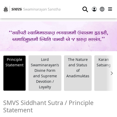
⚲
Principle
Lord
The Nature
Karan
Statement
Swaminarayan’s
and Status
Satsang
Divine Form
of
and Supreme
Anadimuktas
Devotion /
Loyalty
SMVS Siddhant Sutra / Principle
Statement