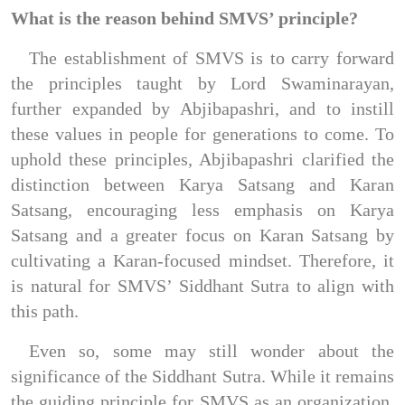
What is the reason behind SMVS’ principle?
The establishment of SMVS is to carry forward 
the principles taught by Lord Swaminarayan, 
further expanded by Abjibapashri, and to instill 
these values in people for generations to come. To 
uphold these principles, Abjibapashri clarified the 
distinction between Karya Satsang and Karan 
Satsang, encouraging less emphasis on Karya 
Satsang and a greater focus on Karan Satsang by 
cultivating a Karan-focused mindset. Therefore, it 
is natural for SMVS’ Siddhant Sutra to align with 
this path.
Even so, some may still wonder about the 
significance of the Siddhant Sutra. While it remains 
the guiding principle for SMVS as an organization, 