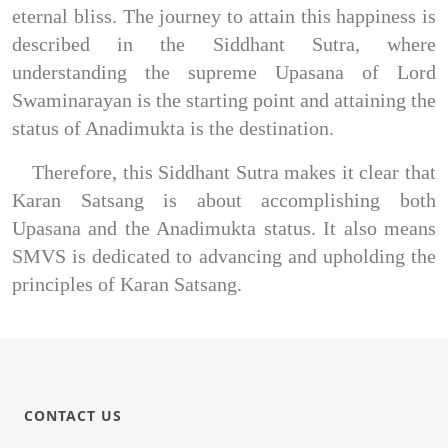
eternal bliss. The journey to attain this happiness is 
described in the Siddhant Sutra, where 
understanding the supreme Upasana of Lord 
Swaminarayan is the starting point and attaining the 
status of Anadimukta is the destination.
Therefore, this Siddhant Sutra makes it clear that 
Karan Satsang is about accomplishing both 
Upasana and the Anadimukta status. It also means 
SMVS is dedicated to advancing and upholding the 
principles of Karan Satsang.
CONTACT US