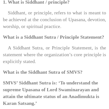
1. What is Siddhant / principle?
Siddhant, or principle, refers to what is meant to 
be achieved at the conclusion of Upasana, devotion, 
worship, or spiritual practice.
What is a Siddhant Sutra / Principle Statement?
A Siddhant Sutra, or Principle Statement, is the 
statement where the organization’s core principle is 
explicitly stated.
What is the Siddhant Sutra of SMVS?
SMVS’ Siddhant Sutra is: ‘To understand the 
supreme Upasana of Lord Swaminarayan and 
attain the ultimate status of an Anadimukta is 
Karan Satsang.’