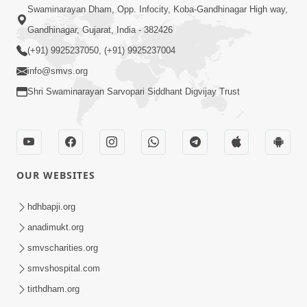
Swaminarayan Dham, Opp. Infocity, Koba-Gandhinagar High way,
Gandhinagar, Gujarat, India - 382426
(+91) 9925237050, (+91) 9925237004
info@smvs.org
Shri Swaminarayan Sarvopari Siddhant Digvijay Trust
OUR WEBSITES
hdhbapji.org
anadimukt.org
smvscharities.org
smvshospital.com
tirthdham.org