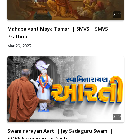
8:22
Mahabalvant Maya Tamari | SMVS | SMVS
Prathna
Mar 26, 2025
3:29
Swaminarayan Aarti | Jay Sadaguru Swami |
SMVS Swaminaryan Aarti