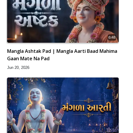
6:48
Mangla Ashtak Pad | Mangla Aarti Baad Mahima
Gaan Mate Na Pad
Jun 20, 2026