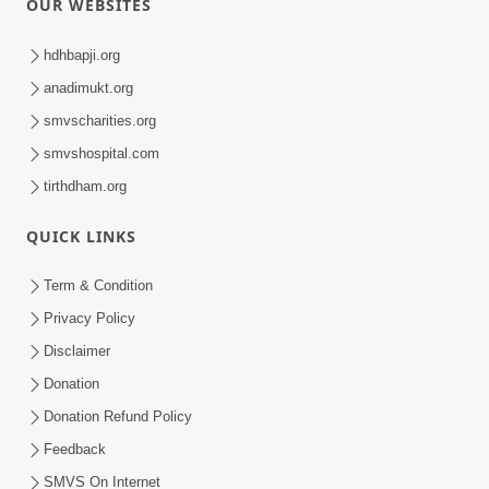
OUR WEBSITES
hdhbapji.org
anadimukt.org
smvscharities.org
smvshospital.com
tirthdham.org
QUICK LINKS
Term & Condition
Privacy Policy
Disclaimer
Donation
Donation Refund Policy
Feedback
SMVS On Internet