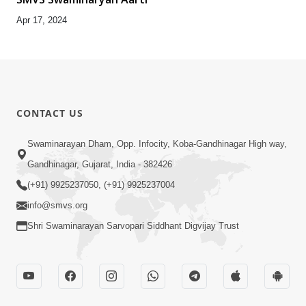
Apr 17, 2024
CONTACT US
Swaminarayan Dham, Opp. Infocity, Koba-Gandhinagar High way,
Gandhinagar, Gujarat, India - 382426
(+91) 9925237050, (+91) 9925237004
info@smvs.org
Shri Swaminarayan Sarvopari Siddhant Digvijay Trust