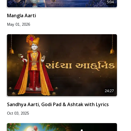
5:04
Mangla Aarti
May 01, 2026
24:27
Sandhya Aarti, Godi Pad & Ashtak with Lyrics
Oct 03, 2025