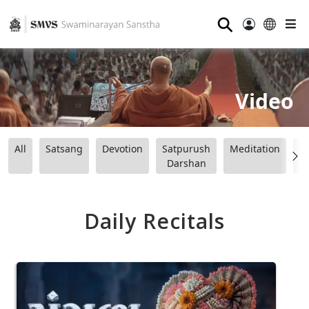
⚲
Video
All
Satsang
Devotion
Satpurush
Meditation
B
Darshan
Daily Recitals