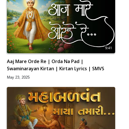
9:41
Aaj Mare Orde Re | Orda Na Pad |
Swaminarayan Kirtan | Kirtan Lyrics | SMVS
May 23, 2025