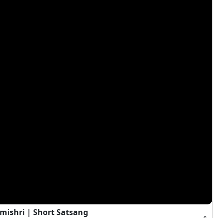
mishri | Short Satsang