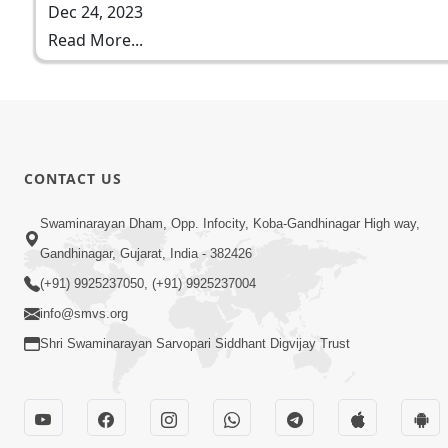
Dec 24, 2023
Read More...
CONTACT US
Swaminarayan Dham, Opp. Infocity, Koba-Gandhinagar High way,
Gandhinagar, Gujarat, India - 382426
(+91) 9925237050, (+91) 9925237004
info@smvs.org
Shri Swaminarayan Sarvopari Siddhant Digvijay Trust