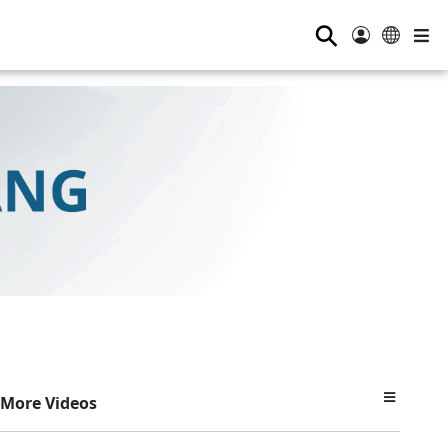
⚲
More Videos