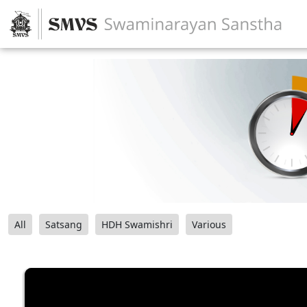
All
Satsang
HDH Swamishri
Various