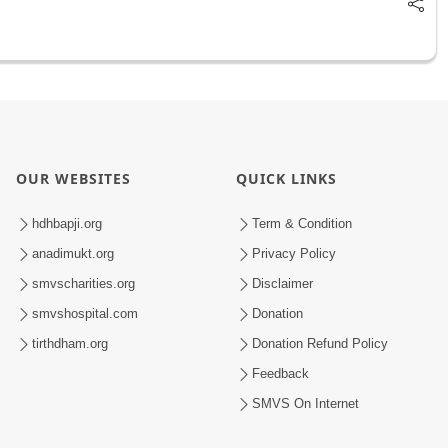
OUR WEBSITES
QUICK LINKS
hdhbapji.org
Term & Condition
anadimukt.org
Privacy Policy
smvscharities.org
Disclaimer
smvshospital.com
Donation
tirthdham.org
Donation Refund Policy
Feedback
SMVS On Internet