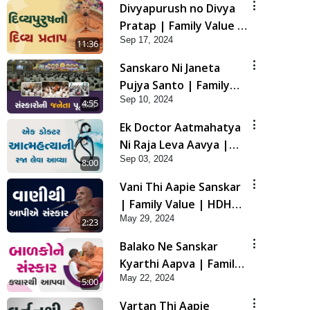
Divyapurush no Divya
Pratap | Family Value |
Sep 17, 2024
HDH Swamishri | Short
11:36
Satsang
Sanskaro Ni Janeta
Pujya Santo | Family
Sep 10, 2024
Value | HDH Swamishri
4:55
| Short Satsang
Ek Doctor Aatmahatya
Ni Raja Leva Aavya |
Sep 03, 2024
Family Value | HDH
8:00
Swamishri | Short
Vani Thi Aapie Sanskar
Satsang
| Family Value | HDH
May 29, 2024
Swamishri | Short
2:23
Satsang
Balako Ne Sanskar
Kyarthi Aapva | Family
May 22, 2024
Value | HDH Swamishri
5:00
| Short Satsang
Vartan Thi Aapie