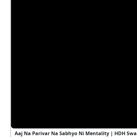
Aaj Na Parivar Na Sabhyo Ni Mentality | HDH Swa