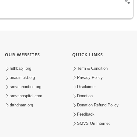
OUR WEBSITES
QUICK LINKS
hdhbapji.org
Term & Condition
anadimukt.org
Privacy Policy
smvscharities.org
Disclaimer
smvshospital.com
Donation
tirthdham.org
Donation Refund Policy
Feedback
SMVS On Internet