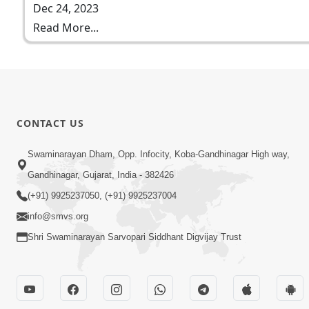
Dec 24, 2023
Read More...
CONTACT US
Swaminarayan Dham, Opp. Infocity, Koba-Gandhinagar High way,
Gandhinagar, Gujarat, India - 382426
(+91) 9925237050, (+91) 9925237004
info@smvs.org
Shri Swaminarayan Sarvopari Siddhant Digvijay Trust