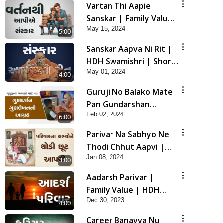
Vartan Thi Aapie
Sanskar | Family Value
May 15, 2024
| HDH Swamishri |
5:00
Short Satsang
Sanskar Aapva Ni Rit |
HDH Swamishri | Short
May 01, 2024
Satsang
4:00
Guruji No Balako Mate
Pan Gundarshan
Feb 02, 2024
Gunlekhan No Aagrah |
6:00
HDH Swamishri | Kids
Parivar Na Sabhyo Ne
Short Satsang
Thodi Chhut Aapvi |
Jan 08, 2024
Family Value | HDH
3:00
Swamishri | Short
Aadarsh Parivar |
Satsang
Family Value | HDH
Dec 30, 2023
Swamishri | Short
4:00
Satsang
Career Banavva Nu