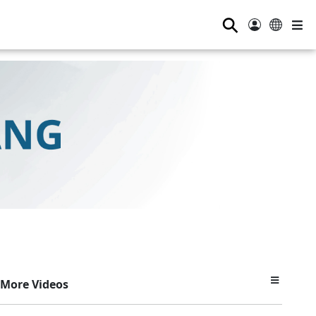
⚲
More Videos