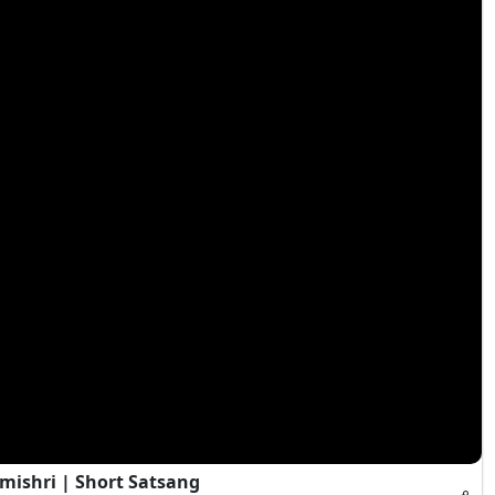
mishri | Short Satsang