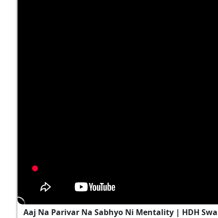
Aaj Na Parivar Na Sabhyo Ni Mentality | HDH Swa