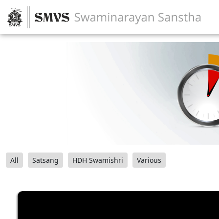
All
Satsang
HDH Swamishri
Various