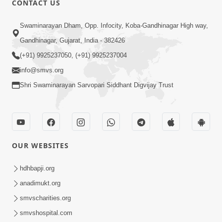
CONTACT US
Samp Karva Na Upayo | Part - 1
Swaminarayan Dham, Opp. Infocity, Koba-Gandhinagar High way,
Jan 18, 2014
Gandhinagar, Gujarat, India - 382426
(+91) 9925237050, (+91) 9925237004
info@smvs.org
Shri Swaminarayan Sarvopari Siddhant Digvijay Trust
6:00
Kusamp Na Karano | Part - 5
Jan 17, 2014
OUR WEBSITES
hdhbapji.org
anadimukt.org
smvscharities.org
smvshospital.com