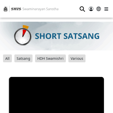
⚲
All
Satsang
HDH Swamishri
Various