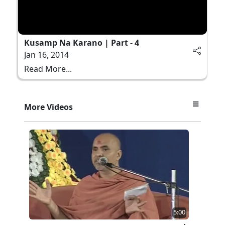
Kusamp Na Karano | Part - 4
Jan 16, 2014
Read More...
More Videos
5:00