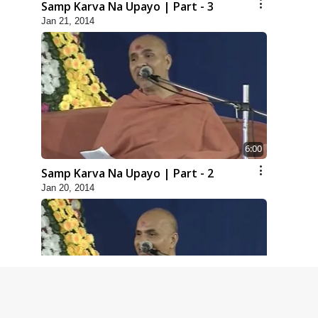
Samp Karva Na Upayo | Part - 3
Jan 21, 2014
6:00
Samp Karva Na Upayo | Part - 2
Jan 20, 2014
5:00