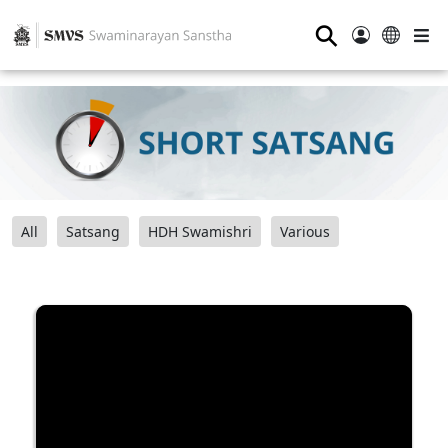
⚲
All
Satsang
HDH Swamishri
Various