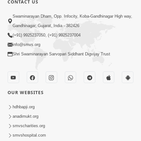
CONTACT US
3:00
Swaminarayan Dham, Opp. Infocity, Koba-Gandhinagar High way,
30,000 Na Dhokala | HDH Swamishri |
Gandhinagar, Gujarat, India - 382426
Short Satsang
(+91) 9925237050, (+91) 9925237004
Jul 12, 2023
info@smvs.org
Shri Swaminarayan Sarvopari Siddhant Digvijay Trust
OUR WEBSITES
3:24
Aa Brahmand Ma Satpurush Na
hdhbapji.org
Pragatya No Hetu Shu Chhe? | HDH
anadimukt.org
Jun 10, 2026
Swamishri
smvscharities.org
smvshospital.com