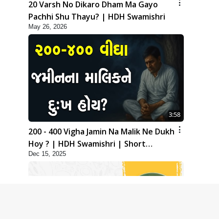
20 Varsh No Dikaro Dham Ma Gayo
Pachhi Shu Thayu? | HDH Swamishri
May 26, 2026
3:58
200 - 400 Vigha Jamin Na Malik Ne Dukh
Hoy ? | HDH Swamishri | Short
Dec 15, 2025
Satsang | 15 Dec, 2025