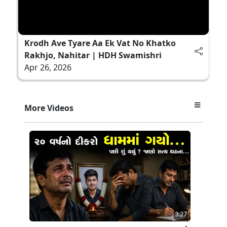
Krodh Ave Tyare Aa Ek Vat No Khatko
Rakhjo, Nahitar | HDH Swamishri
Apr 26, 2026
More Videos
3:27