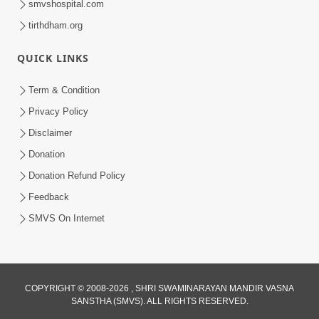
smvshospital.com
tirthdham.org
QUICK LINKS
Term & Condition
5:36
Privacy Policy
Nand Santo Ma Kevu Samarthy Rahelu
Disclaimer
Hatu ? | HDH Swamishri
Donation
Mar 27, 2026
Donation Refund Policy
Feedback
SMVS On Internet
COPYRIGHT © 2008-2026 , SHRI SWAMINARAYAN MANDIR VASNA
SANSTHA (SMVS). ALL RIGHTS RESERVED.