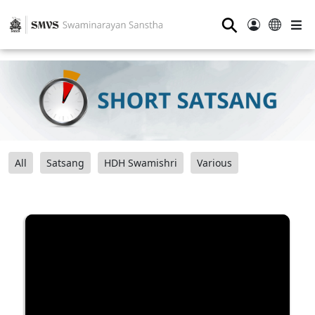
⚲
All
Satsang
HDH Swamishri
Various