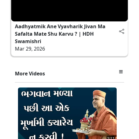
Aadhyatmik Ane Vyavharik Jivan Ma
Safalta Mate Shu Karvu ? | HDH
Swamishri
Mar 29, 2026
More Videos
2:11