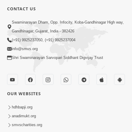
CONTACT US
2:21
Swaminarayan Dham, Opp. Infocity, Koba-Gandhinagar High way,
Sant Ane SatpurushMa Shu Farak Che?
Gandhinagar, Gujarat, India - 382426
Ane Satpurush Malya Pachi Shu Karvu
(+91) 9925237050, (+91) 9925237004
Apr 01, 2026
| HDH Swamishri
info@smvs.org
Shri Swaminarayan Sarvopari Siddhant Digvijay Trust
OUR WEBSITES
5:03
Aadhyatmik Ane Vyavharik Jivan Ma
hdhbapji.org
Safalta Mate Shu Karvu ? | HDH
anadimukt.org
Mar 29, 2026
Swamishri
smvscharities.org