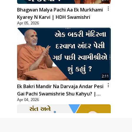
Bhagwan Malya Pachi Aa Ek Murkhami
Kyarey N Karvi | HDH Swamishri
Apr 05, 2026
2:11
Ek Bakri Mandir Na Darvaja Andar Pesi
Gai Pachi Swamishrie Shu Kahyu? |
Apr 04, 2026
HDH Swamishri