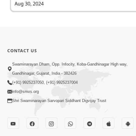
Aug 30, 2024
CONTACT US
Swaminarayan Dham, Opp. Infocity, Koba-Gandhinagar High way,
Gandhinagar, Gujarat, India - 382426
(+91) 9925237050, (+91) 9925237004
info@smvs.org
Shri Swaminarayan Sarvopari Siddhant Digvijay Trust