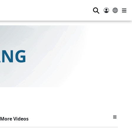
⚲
More Videos