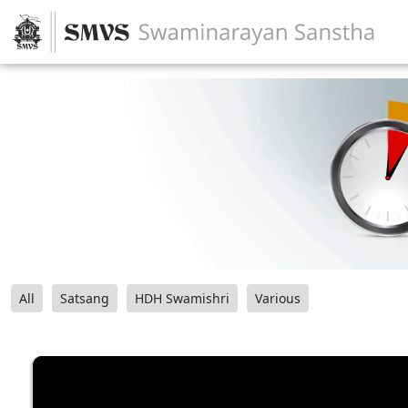
All
Satsang
HDH Swamishri
Various