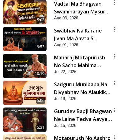
Vadtal Ma Bhagwan
Swaminarayan Mysuru
Aug 03, 2026
Na Raja No Moksh Kevi
5:03
Rite Karyo? | HDH
Swabhav Na Karane
Swamishri
Jivan Ma Aavta 5
Aug 01, 2026
Bhayankar Nuksan |
9:53
HDH Swamishri
Maharaj Motapurush
No Sacho Mahima
Jul 22, 2026
Samjyo Kyare Kahevay
10:19
| HDH Swamishri
Sadguru Munibapa Na
Divyabhav No Alaukik
Jul 19, 2026
Prasang | HDH
5:06
Swamishri
Gurudev Bapji Bhagwan
Ne Laine Tedva Aavya
Jul 15, 2026
Satya Ghatna | HDH
5:31
Swamishri
Motapurush No Aashro