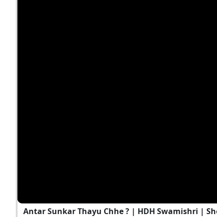
Antar Sunkar Thayu Chhe ? | HDH Swamishri | Sh