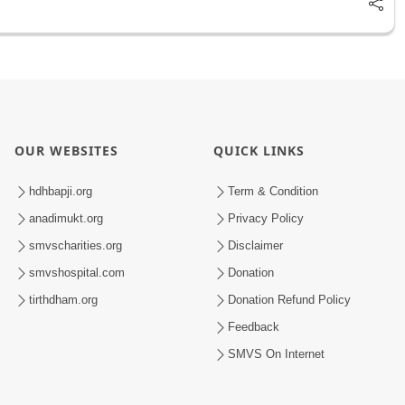
OUR WEBSITES
QUICK LINKS
hdhbapji.org
Term & Condition
anadimukt.org
Privacy Policy
smvscharities.org
Disclaimer
smvshospital.com
Donation
tirthdham.org
Donation Refund Policy
Feedback
SMVS On Internet