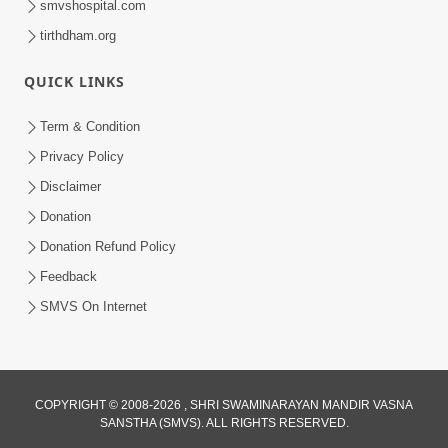
smvshospital.com
tirthdham.org
QUICK LINKS
Term & Condition
5:31
Privacy Policy
Gurudev Bapji Bhagwan Ne Laine
Disclaimer
Tedva Aavya Satya Ghatna | HDH
Donation
Jul 15, 2026
Swamishri
Donation Refund Policy
Feedback
SMVS On Internet
COPYRIGHT © 2008-2026 , SHRI SWAMINARAYAN MANDIR VASNA
SANSTHA (SMVS). ALL RIGHTS RESERVED.