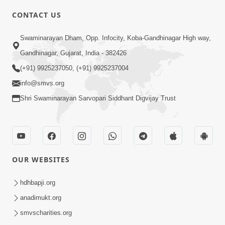
CONTACT US
10:19
Swaminarayan Dham, Opp. Infocity, Koba-Gandhinagar High way,
Maharaj Motapurush No Sacho
Gandhinagar, Gujarat, India - 382426
Mahima Samjyo Kyare Kahevay | HDH
(+91) 9925237050, (+91) 9925237004
Jul 22, 2026
Swamishri
info@smvs.org
Shri Swaminarayan Sarvopari Siddhant Digvijay Trust
OUR WEBSITES
5:06
Sadguru Munibapa Na Divyabhav No
hdhbapji.org
Alaukik Prasang | HDH Swamishri
anadimukt.org
Jul 19, 2026
smvscharities.org