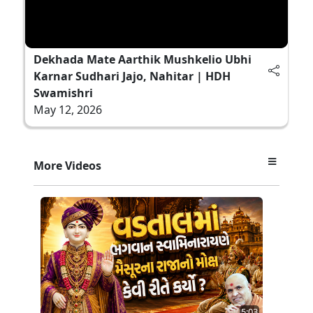
Dekhada Mate Aarthik Mushkelio Ubhi
Karnar Sudhari Jajo, Nahitar | HDH
Swamishri
May 12, 2026
More Videos
5:03