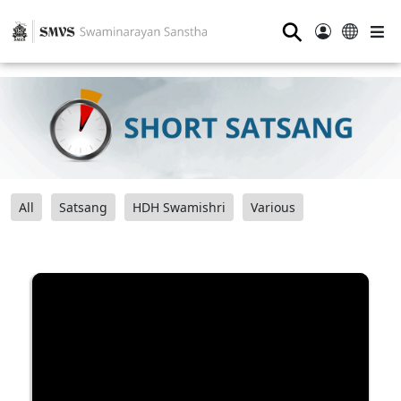
⚲
All
Satsang
HDH Swamishri
Various