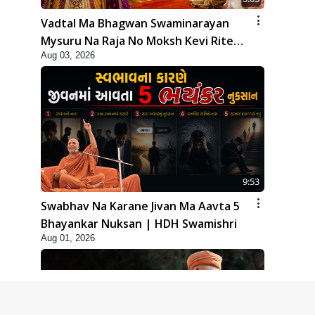
Vadtal Ma Bhagwan Swaminarayan
Mysuru Na Raja No Moksh Kevi Rite
Aug 03, 2026
Karyo? | HDH Swamishri
9:53
Swabhav Na Karane Jivan Ma Aavta 5
Bhayankar Nuksan | HDH Swamishri
Aug 01, 2026