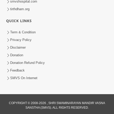
smvshospital.com
tirthdham.org
QUICK LINKS
Term & Condition
4:58
Privacy Policy
Santan N Hova Chata Haribhakt No
Disclaimer
Adag VIshvas Bhagwan Aavya Chata
Donation
Apr 19, 2026
Pan | HDH Swamishri
Donation Refund Policy
Feedback
SMVS On Internet
COPYRIGHT © 2008-2026 , SHRI SWAMINARAYAN MANDIR VASNA
SANSTHA (SMVS). ALL RIGHTS RESERVED.