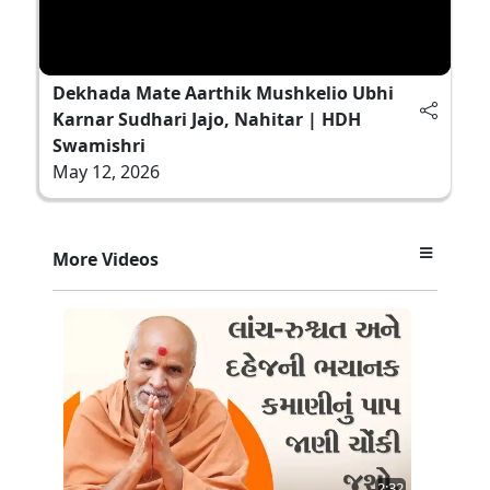
Dekhada Mate Aarthik Mushkelio Ubhi
Karnar Sudhari Jajo, Nahitar | HDH
Swamishri
May 12, 2026
More Videos
2:32