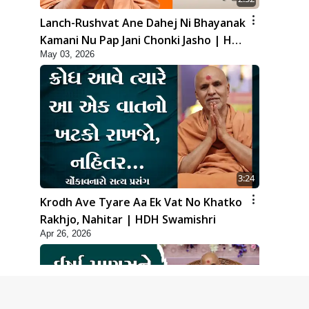
Lanch-Rushvat Ane Dahej Ni Bhayanak
Kamani Nu Pap Jani Chonki Jasho | HDH
May 03, 2026
Swamishri
3:24
Krodh Ave Tyare Aa Ek Vat No Khatko
Rakhjo, Nahitar | HDH Swamishri
Apr 26, 2026