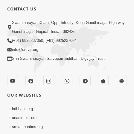
CONTACT US
3:23
Swaminarayan Dham, Opp. Infocity, Koba-Gandhinagar High way,
Irsha Manas Ne Andar Thi Khatam Kari
Gandhinagar, Gujarat, India - 382426
Nakhe Chhe Chetajo Nahitar ! | HDH
(+91) 9925237050, (+91) 9925237004
Apr 24, 2026
Swamishri
info@smvs.org
Shri Swaminarayan Sarvopari Siddhant Digvijay Trust
OUR WEBSITES
5:26
Swami Mandir Ni Najik Rahiye Chiye
hdhbapji.org
Have Paisa Thaya Chhe To... | HDH
anadimukt.org
Apr 22, 2026
Swamishri
smvscharities.org