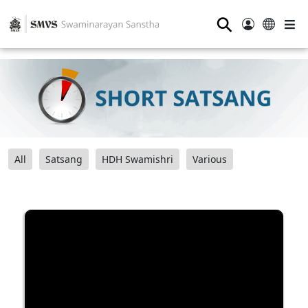
⚲
All
Satsang
HDH Swamishri
Various