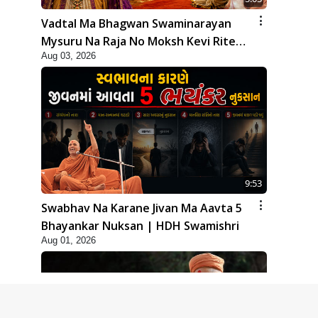
Vadtal Ma Bhagwan Swaminarayan
Mysuru Na Raja No Moksh Kevi Rite
Aug 03, 2026
Karyo? | HDH Swamishri
9:53
Swabhav Na Karane Jivan Ma Aavta 5
Bhayankar Nuksan | HDH Swamishri
Aug 01, 2026