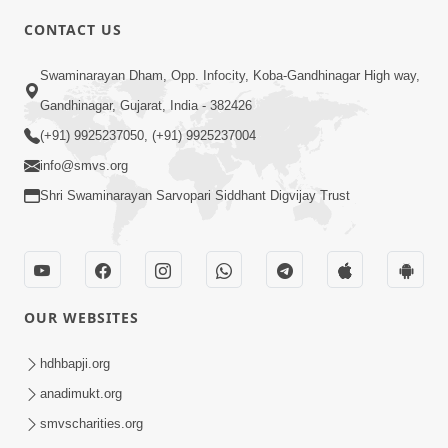
CONTACT US
10:19
Swaminarayan Dham, Opp. Infocity, Koba-Gandhinagar High way,
Maharaj Motapurush No Sacho
Gandhinagar, Gujarat, India - 382426
Mahima Samjyo Kyare Kahevay | HDH
(+91) 9925237050, (+91) 9925237004
Jul 22, 2026
Swamishri
info@smvs.org
Shri Swaminarayan Sarvopari Siddhant Digvijay Trust
OUR WEBSITES
5:06
Sadguru Munibapa Na Divyabhav No
hdhbapji.org
Alaukik Prasang | HDH Swamishri
anadimukt.org
Jul 19, 2026
smvscharities.org