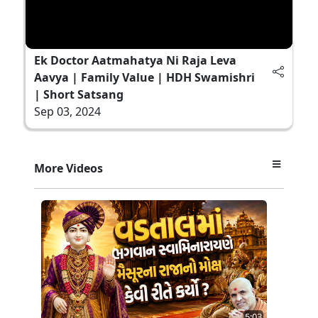
Ek Doctor Aatmahatya Ni Raja Leva
Aavya | Family Value | HDH Swamishri
| Short Satsang
Sep 03, 2024
More Videos
5:03