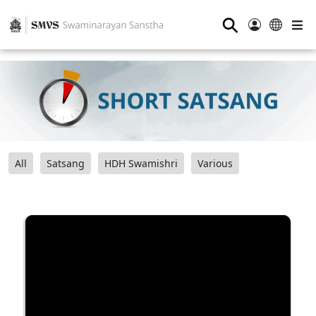
⚲
All
Satsang
HDH Swamishri
Various