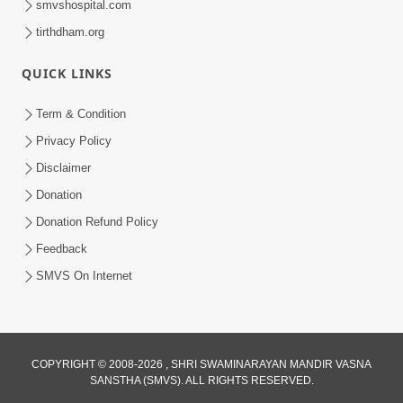
smvshospital.com
tirthdham.org
QUICK LINKS
Term & Condition
5:31
Privacy Policy
Gurudev Bapji Bhagwan Ne Laine
Disclaimer
Tedva Aavya Satya Ghatna | HDH
Donation
Jul 15, 2026
Swamishri
Donation Refund Policy
Feedback
SMVS On Internet
3:12
COPYRIGHT © 2008-2026 , SHRI SWAMINARAYAN MANDIR VASNA
SANSTHA (SMVS). ALL RIGHTS RESERVED.
Motapurush No Aashro Jivan Ma Kem