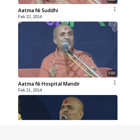
Aatma Ni Suddhi
Feb 22, 2014
5:00
Aatma Ni Hospital Mandir
Feb 21, 2014