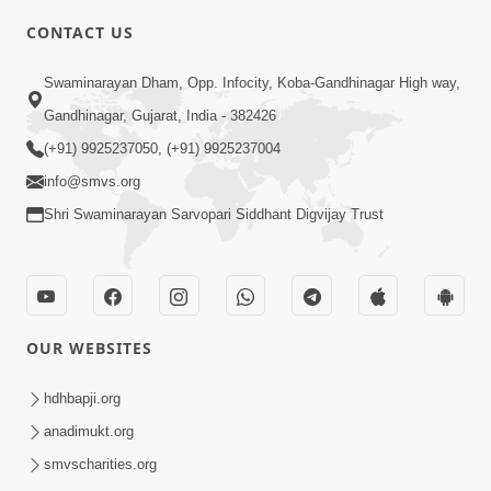
4:00
CONTACT US
Mota Ma Moti Maya Hu Ane Maru
Swaminarayan Dham, Opp. Infocity, Koba-Gandhinagar High way,
Feb 20, 2014
Gandhinagar, Gujarat, India - 382426
(+91) 9925237050, (+91) 9925237004
info@smvs.org
Shri Swaminarayan Sarvopari Siddhant Digvijay Trust
6:00
Maru Nahi Maharaj Nu
Feb 14, 2014
OUR WEBSITES
hdhbapji.org
anadimukt.org
smvscharities.org