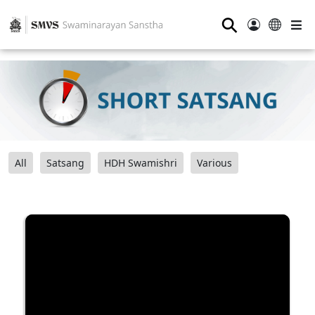
⚲
All
Satsang
HDH Swamishri
Various