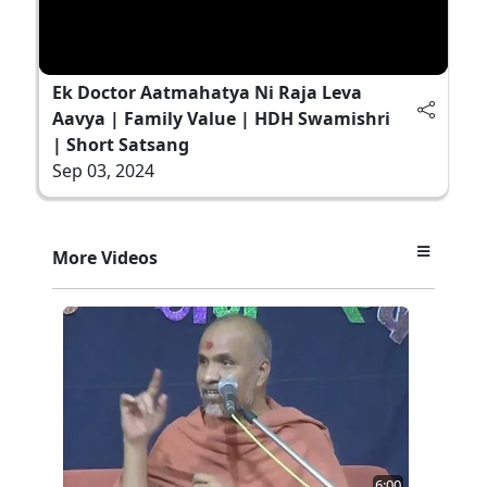
Ek Doctor Aatmahatya Ni Raja Leva
Aavya | Family Value | HDH Swamishri
| Short Satsang
Sep 03, 2024
More Videos
6:00