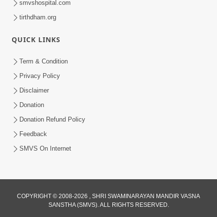
smvshospital.com
tirthdham.org
5:00
Kartapanu Ek Swaminarayan Bhagwan
QUICK LINKS
Nu
Feb 13, 2014
Term & Condition
Privacy Policy
Disclaimer
Donation
Donation Refund Policy
Feedback
5:00
SMVS On Internet
Ati Dayalu Swabhav
Feb 10, 2014
COPYRIGHT © 2008-2026 , SHRI SWAMINARAYAN MANDIR VASNA
SANSTHA (SMVS). ALL RIGHTS RESERVED.