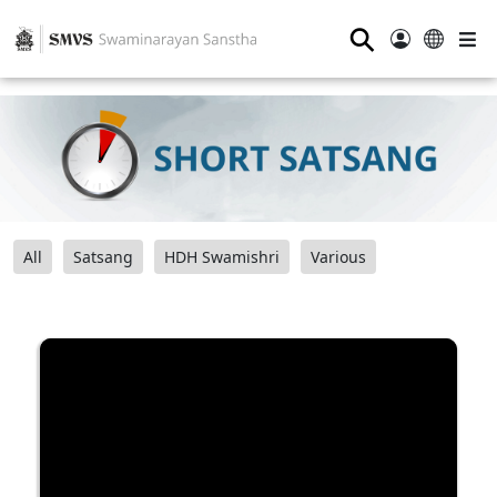
⚲
All
Satsang
HDH Swamishri
Various