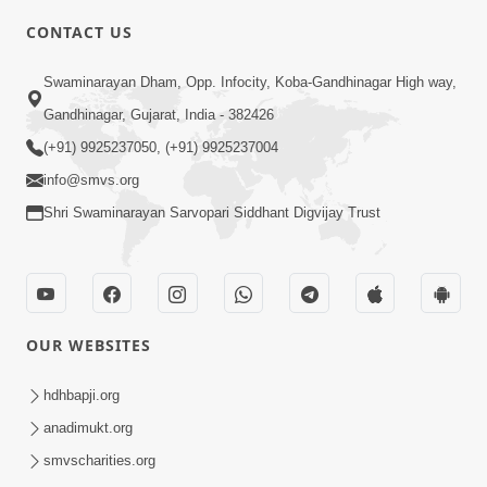
CONTACT US
2:28
Swaminarayan Dham, Opp. Infocity, Koba-Gandhinagar High way,
Kamani Pramane Kharch Karta Shikho,
Gandhinagar, Gujarat, India - 382426
Nahitar | HDH Swamishri
(+91) 9925237050, (+91) 9925237004
Jun 05, 2026
info@smvs.org
Shri Swaminarayan Sarvopari Siddhant Digvijay Trust
OUR WEBSITES
2:18
Satpurush Etle Kon ? Satpurush Na
hdhbapji.org
Lakshano Shu Chhe ? | HDH Swamishri
anadimukt.org
Jun 03, 2026
smvscharities.org