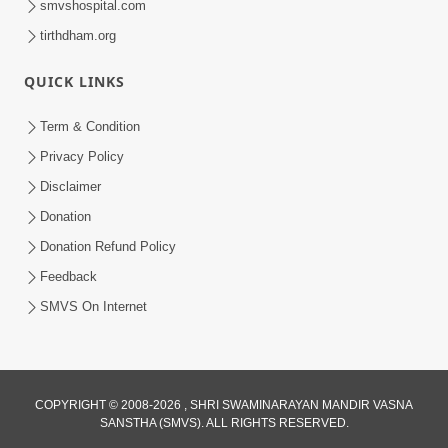
smvshospital.com
tirthdham.org
QUICK LINKS
Term & Condition
1:53
Privacy Policy
Sampila Ane Sukhi Parivar Mate Aa
Disclaimer
Pankti Nu Jarur Palan Karo | HDH
Donation
Jun 02, 2026
Swamishri
Donation Refund Policy
Feedback
SMVS On Internet
3:27
COPYRIGHT © 2008-2026 , SHRI SWAMINARAYAN MANDIR VASNA
SANSTHA (SMVS). ALL RIGHTS RESERVED.
20 Varsh No Dikaro Dham Ma Gayo