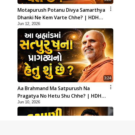
Motapurush Potanu Divya Samarthya
Dhanki Ne Kem Varte Chhe? | HDH
Jun 12, 2026
Swamishri
3:24
Aa Brahmand Ma Satpurush Na
Pragatya No Hetu Shu Chhe? | HDH
Jun 10, 2026
Swamishri