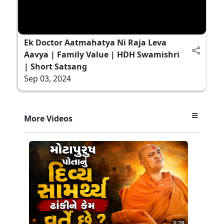
Ek Doctor Aatmahatya Ni Raja Leva
Aavya | Family Value | HDH Swamishri
| Short Satsang
Sep 03, 2024
More Videos
3:28