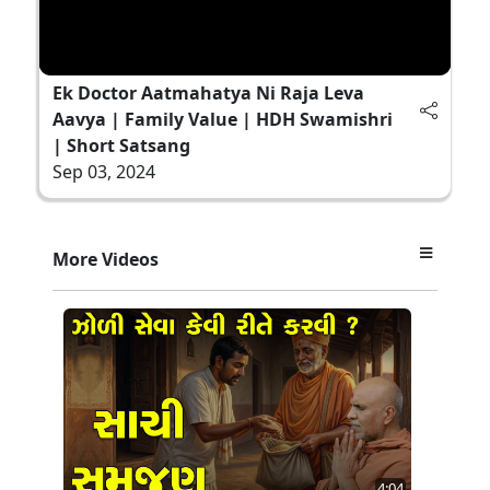
Ek Doctor Aatmahatya Ni Raja Leva
Aavya | Family Value | HDH Swamishri
| Short Satsang
Sep 03, 2024
More Videos
4:04