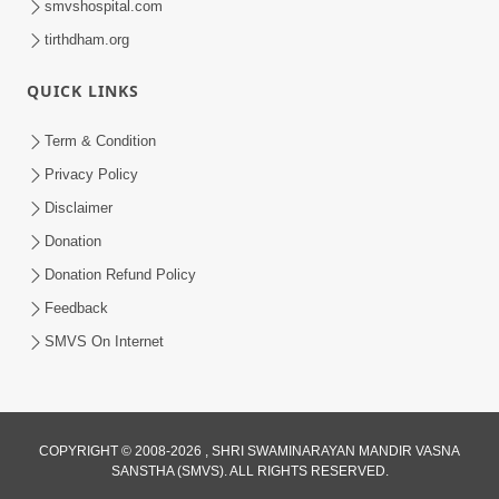
smvshospital.com
tirthdham.org
QUICK LINKS
5:00
Yuvadhan Ne Jokham : Kusang
Term & Condition
Feb 18, 2018
Privacy Policy
Disclaimer
Donation
Donation Refund Policy
Feedback
SMVS On Internet
COPYRIGHT © 2008-2026 , SHRI SWAMINARAYAN MANDIR VASNA
SANSTHA (SMVS). ALL RIGHTS RESERVED.