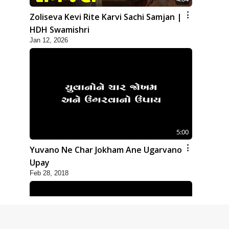
Zoliseva Kevi Rite Karvi Sachi Samjan |
HDH Swamishri
Jan 12, 2026
5:00
Yuvano Ne Char Jokham Ane Ugarvano
Upay
Feb 28, 2018