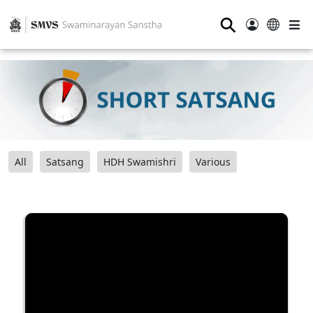
⚲
All
Satsang
HDH Swamishri
Various