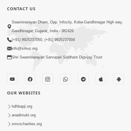
CONTACT US
6:00
Swaminarayan Dham, Opp. Infocity, Koba-Gandhinagar High way,
Yuvadhan Ne Jokham : Vyasan
Gandhinagar, Gujarat, India - 382426
Feb 20, 2018
(+91) 9925237050, (+91) 9925237004
info@smvs.org
Shri Swaminarayan Sarvopari Siddhant Digvijay Trust
4:00
OUR WEBSITES
Yuvadhan Ne Jokham : Paisa No Lobh
Feb 24, 2018
hdhbapji.org
anadimukt.org
smvscharities.org