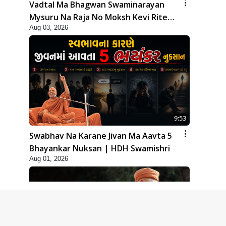
Vadtal Ma Bhagwan Swaminarayan
Mysuru Na Raja No Moksh Kevi Rite
Aug 03, 2026
Karyo? | HDH Swamishri
9:53
Swabhav Na Karane Jivan Ma Aavta 5
Bhayankar Nuksan | HDH Swamishri
Aug 01, 2026