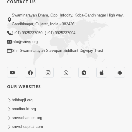
CONTACT US
10:19
Swaminarayan Dham, Opp. Infocity, Koba-Gandhinagar High way,
Maharaj Motapurush No Sacho
Gandhinagar, Gujarat, India - 382426
Mahima Samjyo Kyare Kahevay | HDH
(+91) 9925237050, (+91) 9925237004
Jul 22, 2026
Swamishri
info@smvs.org
Shri Swaminarayan Sarvopari Siddhant Digvijay Trust
OUR WEBSITES
5:06
Sadguru Munibapa Na Divyabhav No
hdhbapji.org
Alaukik Prasang | HDH Swamishri
anadimukt.org
Jul 19, 2026
smvscharities.org
smvshospital.com