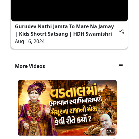
Gurudev Nathi Jamta To Mare Na Jamay
| Kids Shotrt Satsang | HDH Swamishri
Aug 16, 2024
More Videos
5:03