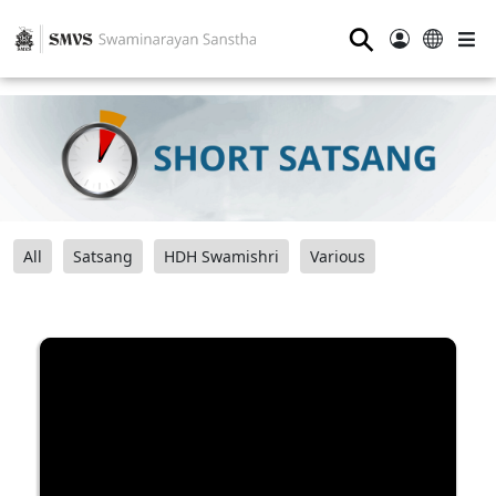
⚲
All
Satsang
HDH Swamishri
Various