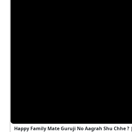
Happy Family Mate Guruji No Aagrah Shu Chhe ?