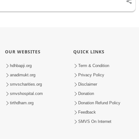
OUR WEBSITES
QUICK LINKS
hdhbapji.org
Term & Condition
anadimukt.org
Privacy Policy
smvscharities.org
Disclaimer
smvshospital.com
Donation
tirthdham.org
Donation Refund Policy
Feedback
SMVS On Internet