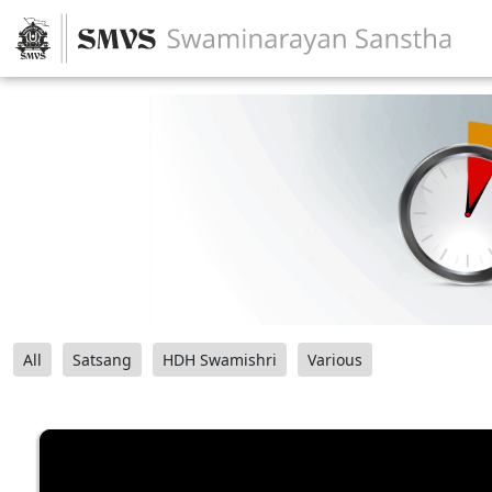
All
Satsang
HDH Swamishri
Various