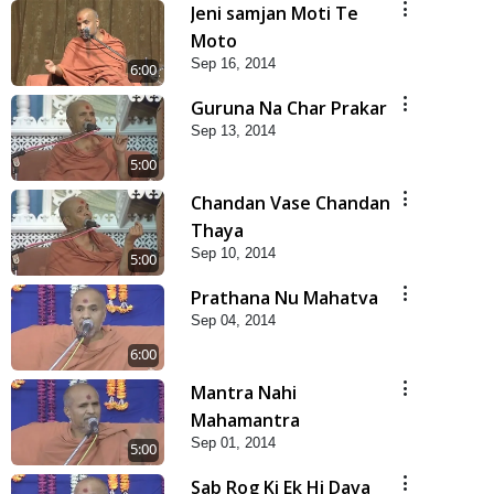
Jeni samjan Moti Te
Moto
Sep 16, 2014
6:00
Guruna Na Char Prakar
Sep 13, 2014
5:00
Chandan Vase Chandan
Thaya
Sep 10, 2014
5:00
Prathana Nu Mahatva
Sep 04, 2014
6:00
Mantra Nahi
Mahamantra
Sep 01, 2014
5:00
Sab Rog Ki Ek Hi Dava