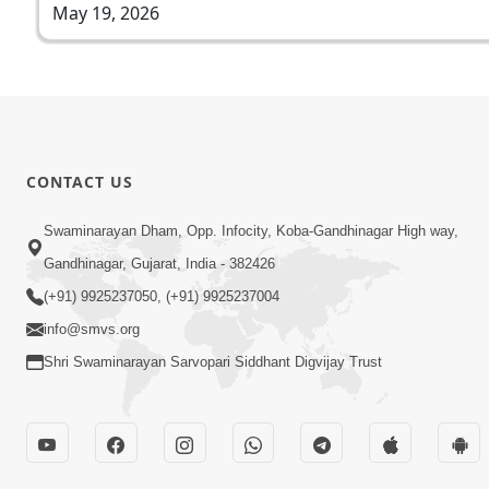
May 19, 2026
CONTACT US
Swaminarayan Dham, Opp. Infocity, Koba-Gandhinagar High way,
Gandhinagar, Gujarat, India - 382426
(+91) 9925237050, (+91) 9925237004
info@smvs.org
Shri Swaminarayan Sarvopari Siddhant Digvijay Trust