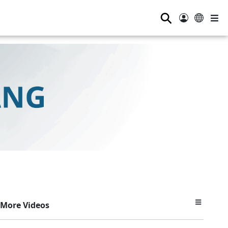
⚲
More Videos