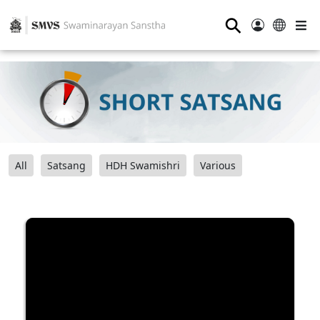
⚲
All
Satsang
HDH Swamishri
Various