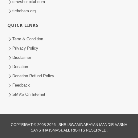
smvshospital.com
tirthdham.org
QUICK LINKS
Term & Condition
2:07
Privacy Policy
Aabru Pachhal Dodvu Ke Rajipo Melvo-
Disclaimer
Jivan Ma Sachu Shu ? | HDH Swamishri
Donation
May 17, 2026
Donation Refund Policy
Feedback
SMVS On Internet
COPYRIGHT © 2008-2026 , SHRI SWAMINARAYAN MANDIR VASNA
SANSTHA (SMVS). ALL RIGHTS RESERVED.