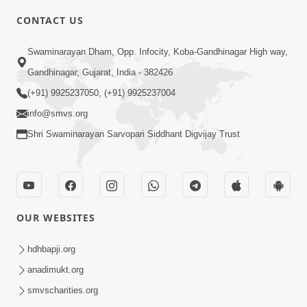
CONTACT US
2:01
Swaminarayan Dham, Opp. Infocity, Koba-Gandhinagar High way,
Satpurush Etle Kon ? Tena Lakshano
Gandhinagar, Gujarat, India - 382426
Sha Chhe ? Jano Sachi Olakh | HDH
(+91) 9925237050, (+91) 9925237004
May 22, 2026
Swamishri
info@smvs.org
Shri Swaminarayan Sarvopari Siddhant Digvijay Trust
OUR WEBSITES
2:33
Happy Family Mate Guruji No Aagrah
hdhbapji.org
Shu Chhe ? | HDH Swamishri
anadimukt.org
May 19, 2026
smvscharities.org