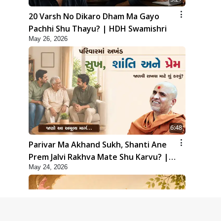
20 Varsh No Dikaro Dham Ma Gayo
Pachhi Shu Thayu? | HDH Swamishri
May 26, 2026
6:48
Parivar Ma Akhand Sukh, Shanti Ane
Prem Jalvi Rakhva Mate Shu Karvu? |
May 24, 2026
HDH Swamishri