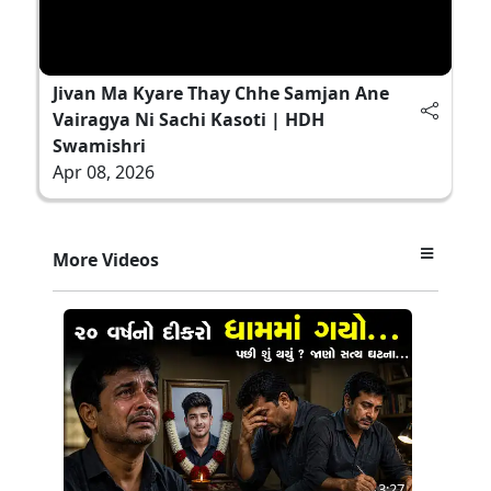
Jivan Ma Kyare Thay Chhe Samjan Ane
Vairagya Ni Sachi Kasoti | HDH
Swamishri
Apr 08, 2026
More Videos
3:27