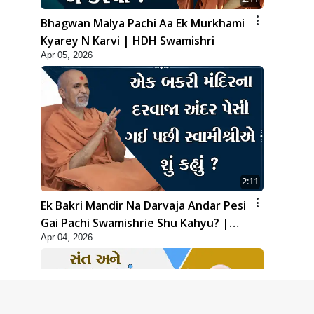
Bhagwan Malya Pachi Aa Ek Murkhami
Kyarey N Karvi | HDH Swamishri
Apr 05, 2026
2:11
Ek Bakri Mandir Na Darvaja Andar Pesi
Gai Pachi Swamishrie Shu Kahyu? |
Apr 04, 2026
HDH Swamishri