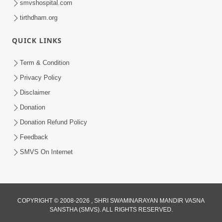
smvshospital.com
tirthdham.org
QUICK LINKS
Term & Condition
5:36
Privacy Policy
Nand Santo Ma Kevu Samarthy Rahelu
Disclaimer
Hatu ? | HDH Swamishri
Donation
Mar 27, 2026
Donation Refund Policy
Feedback
SMVS On Internet
6:32
COPYRIGHT © 2008-2026 , SHRI SWAMINARAYAN MANDIR VASNA
SANSTHA (SMVS). ALL RIGHTS RESERVED.
Kathavarta Kem Etli Jaruri Chhe? Dukh