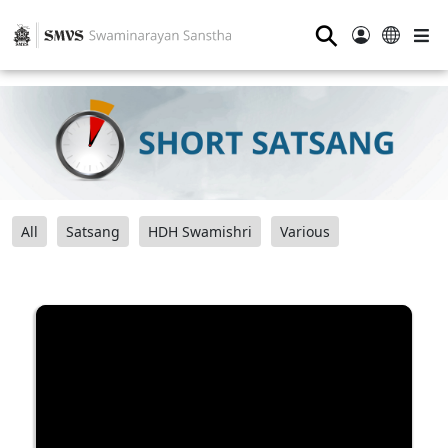
⚲
All
Satsang
HDH Swamishri
Various