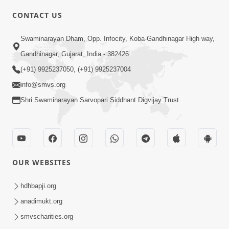
CONTACT US
2:21
Swaminarayan Dham, Opp. Infocity, Koba-Gandhinagar High way,
Sant Ane SatpurushMa Shu Farak Che?
Gandhinagar, Gujarat, India - 382426
Ane Satpurush Malya Pachi Shu Karvu
(+91) 9925237050, (+91) 9925237004
Apr 01, 2026
| HDH Swamishri
info@smvs.org
Shri Swaminarayan Sarvopari Siddhant Digvijay Trust
OUR WEBSITES
5:03
Aadhyatmik Ane Vyavharik Jivan Ma
hdhbapji.org
Safalta Mate Shu Karvu ? | HDH
anadimukt.org
Mar 29, 2026
Swamishri
smvscharities.org