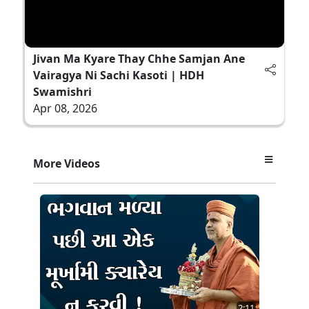
Jivan Ma Kyare Thay Chhe Samjan Ane
Vairagya Ni Sachi Kasoti | HDH
Swamishri
Apr 08, 2026
More Videos
2:11