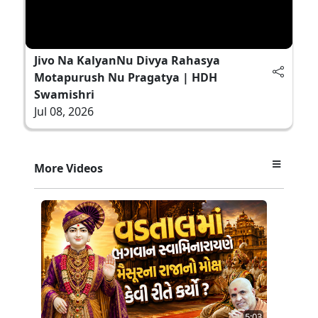
Jivo Na KalyanNu Divya Rahasya
Motapurush Nu Pragatya | HDH
Swamishri
Jul 08, 2026
More Videos
5:03