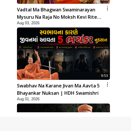
Vadtal Ma Bhagwan Swaminarayan
Mysuru Na Raja No Moksh Kevi Rite
Aug 03, 2026
Karyo? | HDH Swamishri
9:53
Swabhav Na Karane Jivan Ma Aavta 5
Bhayankar Nuksan | HDH Swamishri
Aug 01, 2026