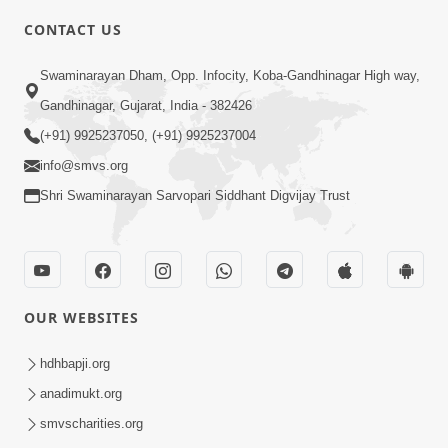
CONTACT US
10:19
Swaminarayan Dham, Opp. Infocity, Koba-Gandhinagar High way,
Maharaj Motapurush No Sacho
Gandhinagar, Gujarat, India - 382426
Mahima Samjyo Kyare Kahevay | HDH
(+91) 9925237050, (+91) 9925237004
Jul 22, 2026
Swamishri
info@smvs.org
Shri Swaminarayan Sarvopari Siddhant Digvijay Trust
OUR WEBSITES
5:06
Sadguru Munibapa Na Divyabhav No
hdhbapji.org
Alaukik Prasang | HDH Swamishri
anadimukt.org
Jul 19, 2026
smvscharities.org