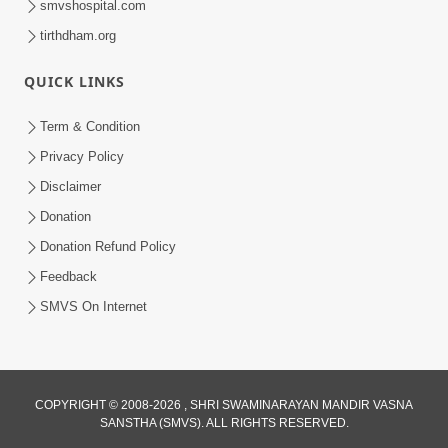
smvshospital.com
tirthdham.org
QUICK LINKS
Term & Condition
5:31
Privacy Policy
Gurudev Bapji Bhagwan Ne Laine
Disclaimer
Tedva Aavya Satya Ghatna | HDH
Donation
Jul 15, 2026
Swamishri
Donation Refund Policy
Feedback
SMVS On Internet
COPYRIGHT © 2008-2026 , SHRI SWAMINARAYAN MANDIR VASNA
SANSTHA (SMVS). ALL RIGHTS RESERVED.