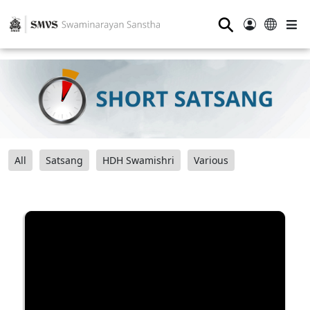
⚲
All
Satsang
HDH Swamishri
Various